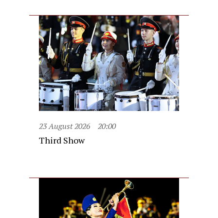
23 August 2026
20:00
Third Show