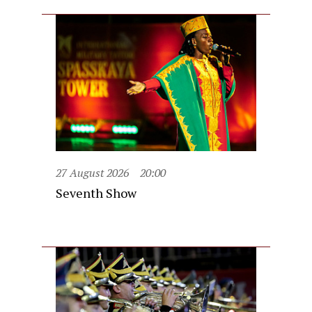
27 August 2026
20:00
Seventh Show