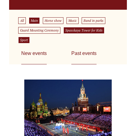
All
Main
Horse show
Music
Band in parks
Guard Mounting Ceremony
Spasskaya Tower for Kids
Sport
New events
Past events