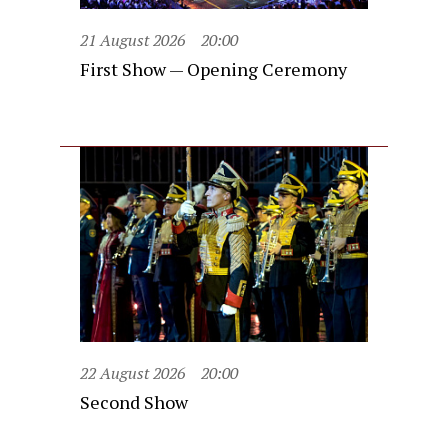
21 August 2026
20:00
First Show — Opening Ceremony
22 August 2026
20:00
Second Show