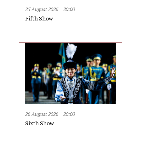
25 August 2026
20:00
Fifth Show
26 August 2026
20:00
Sixth Show