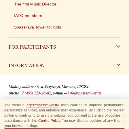
The first Music Director
IATO-members
Spasskaya Tower for Kids
FOR PARTICIPANTS
Non-Russian
INFORMATION
Russian
Contact
Mailing address: 6, st. Begovaya, Moscow, 125284
For media partners
phone
+7 (495) 120-28-82
, e-mail —
info@spasstower.ru
Q&A
The website
https://spasstower.ru/
uses cookies to improve performance,
© 2009-2025 Official website of the “Spasskaya Tower” Festival
personalize services, and enhance user experience. By clicking the “Agree”
Where to buy tickets
Site development —
«Sibirix» studio
button or continuing to use the website, you consent to the use of cookies in
accordance with this
Cookie Policy
. You may disable cookies at any time in
Rules for visitors
your browser settings.