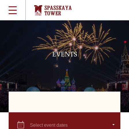
EVENTS
Select event dates