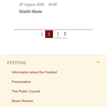
29 August 2026
20:00
Ninth Show
1
2
FESTIVAL
Information about the Festival
Presentation
The Public Council
Music Director