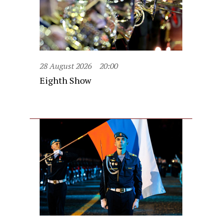
28 August 2026
20:00
Eighth Show