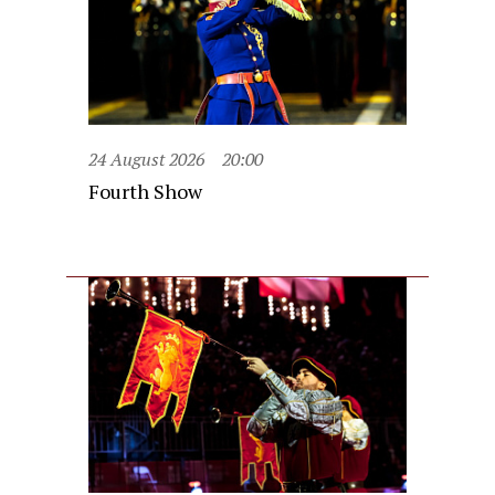
24 August 2026
20:00
Fourth Show