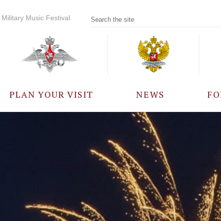
Military Music Festival
PLAN YOUR VISIT
NEWS
FO
PARTICIPANTS
A
EVENTS
FREQUENTLY ASKED
QUESTIONS
RULES FOR VISITORS