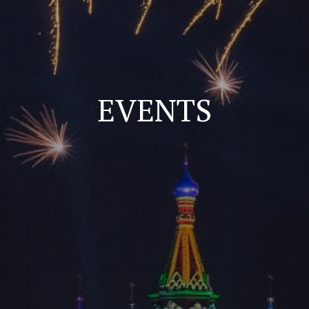
EVENTS