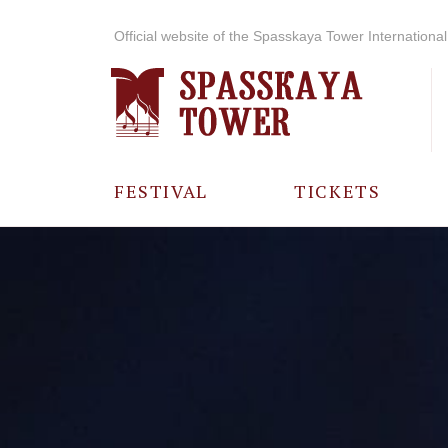
Official website of the Spasskaya Tower International 
FESTIVAL
TICKETS
ABOUT THE
FESTIVAL
HISTORY OF
THE FESTIVAL
PHOTO AND
VIDEO
MATERIALS