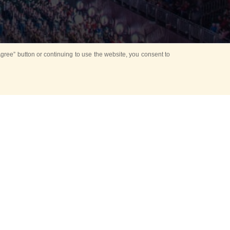
ree” button or continuing to use the website, you consent to
d in parks
for Kids