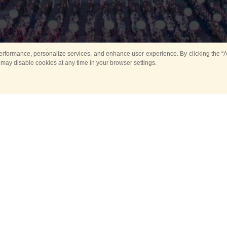
rformance, personalize services, and enhance user experience. By clicking the “Ag
 may disable cookies at any time in your browser settings.
All
Main
Horse show
Music
Ban
Guard Mounting Ceremony
Spasskaya Tower 
Sport
New events
Past events