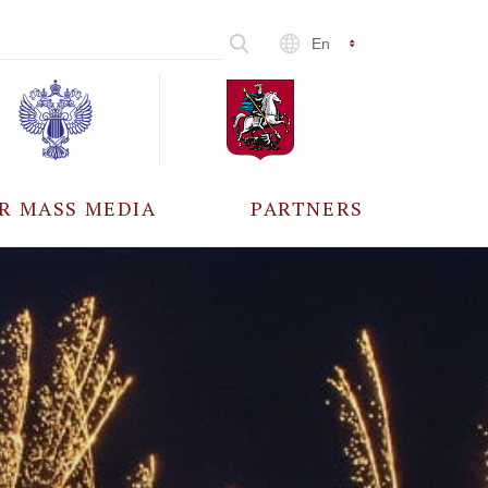
En
R MASS MEDIA
PARTNERS
CCREDITATION
ALL PARTNERS