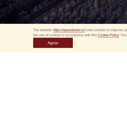
The website
https://spasstower.ru/
uses cookies to improve pe
the use of cookies in accordance with this
Cookie Policy
. You
Agree
Select
event
dates