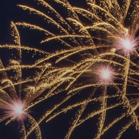
ACCREDITED
REPRESENTATIVES