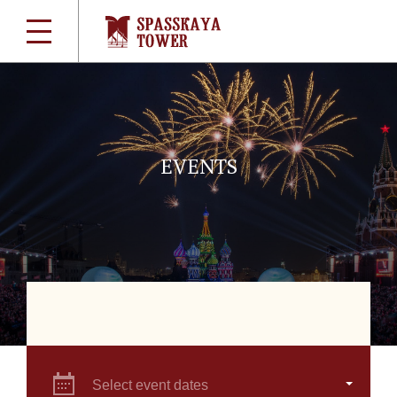
EVENTS
Select event dates