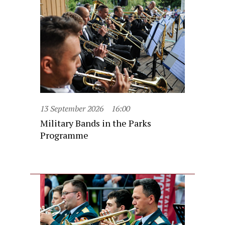
13 September 2026
16:00
Military Bands in the Parks
Programme