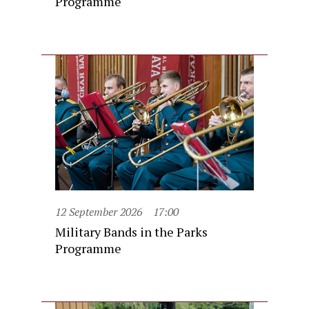
Programme
12 September 2026
17:00
Military Bands in the Parks
Programme