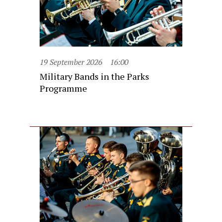
19 September 2026
16:00
Military Bands in the Parks
Programme