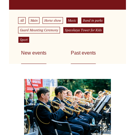
All
Main
Horse show
Music
Band in parks
Guard Mounting Ceremony
Spasskaya Tower for Kids
Sport
New events
Past events