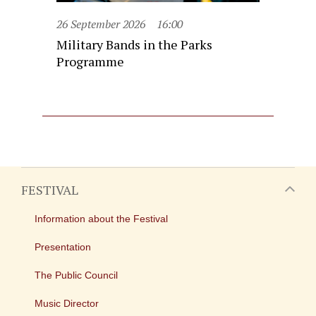
26 September 2026
16:00
Military Bands in the Parks
Programme
FESTIVAL
Information about the Festival
Presentation
The Public Council
Music Director