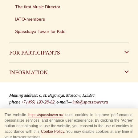
The first Music Director
IATO-members
Spasskaya Tower for Kids
FOR PARTICIPANTS
Non-Russian
INFORMATION
Russian
Contact
Mailing address: 6, st. Begovaya, Moscow, 125284
For media partners
phone
+7 (495) 120-28-82
, e-mail —
info@spasstower.ru
Q&A
The website
https://spasstower.ru/
uses cookies to improve performance,
© 2009-2025 Official website of the “Spasskaya Tower” Festival
personalize services, and enhance user experience. By clicking the “Agree”
Where to buy tickets
Site development —
«Sibirix» studio
button or continuing to use the website, you consent to the use of cookies in
accordance with this
Cookie Policy
. You may disable cookies at any time in
Rules for visitors
your browser settings.