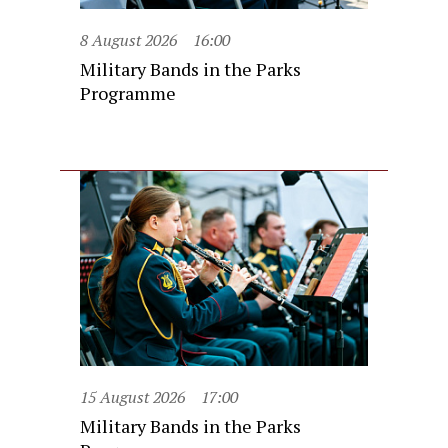
8 August 2026
16:00
Military Bands in the Parks
Programme
15 August 2026
17:00
Military Bands in the Parks