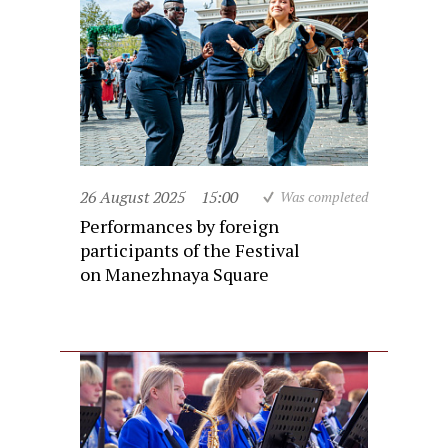
26 August 2025
15:00
Was completed
Performances by foreign
participants of the Festival
on Manezhnaya Square