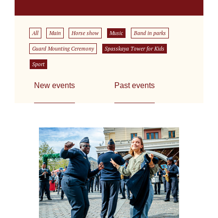
All
Main
Horse show
Music
Band in parks
Guard Mounting Ceremony
Spasskaya Tower for Kids
Sport
New events
Past events