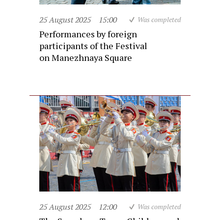
25 August 2025
15:00
Was completed
Performances by foreign
participants of the Festival
on Manezhnaya Square
25 August 2025
12:00
Was completed