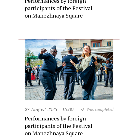
Performances by foreign
participants of the Festival
on Manezhnaya Square
27 August 2025
15:00
Was completed
Performances by foreign
participants of the Festival
on Manezhnaya Square