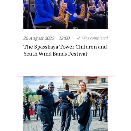
26 August 2025
12:00
Was completed
The Spasskaya Tower Children and
Youth Wind Bands Festival