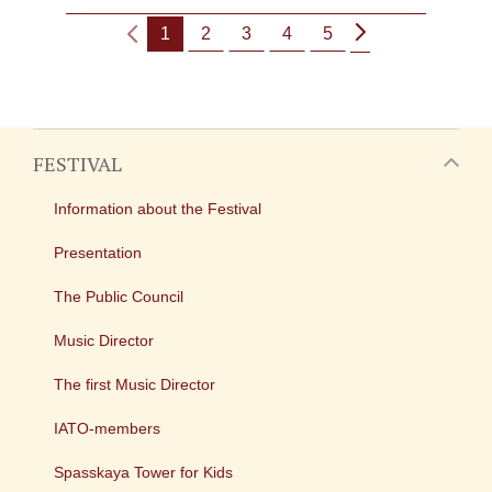
1
2
3
4
5
FESTIVAL
Information about the Festival
Presentation
The Public Council
Music Director
The first Music Director
IATO-members
Spasskaya Tower for Kids