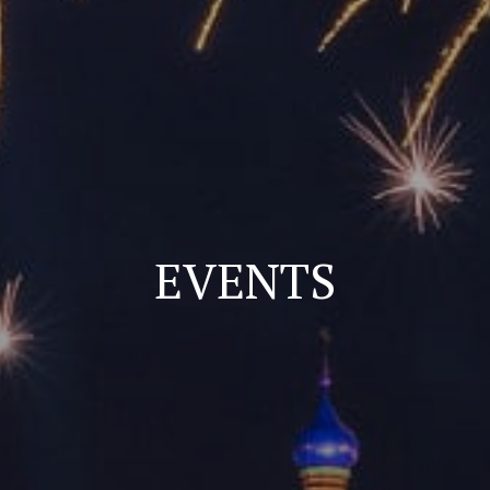
EVENTS