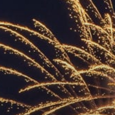
ACCREDITED
REPRESENTATIVES