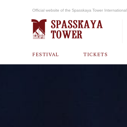
Official website of the Spasskaya Tower International 
FESTIVAL
TICKETS
ABOUT THE
FESTIVAL
HISTORY OF
THE FESTIVAL
PHOTO AND
VIDEO
MATERIALS