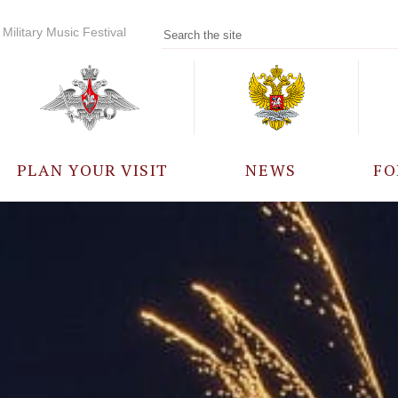
Military Music Festival
PLAN YOUR VISIT
NEWS
FO
PARTICIPANTS
A
EVENTS
FREQUENTLY ASKED
QUESTIONS
RULES FOR VISITORS