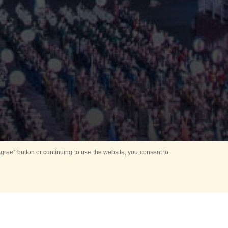
ree” button or continuing to use the website, you consent to
d in parks