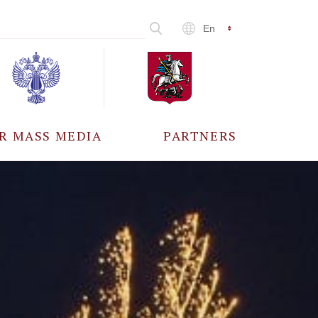
En
R MASS MEDIA
PARTNERS
CCREDITATION
ALL PARTNERS