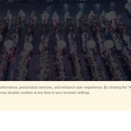
rformance, personalize services, and enhance user experience. By clicking the “Ag
 may disable cookies at any time in your browser settings.
All
Main
Horse show
Music
Ban