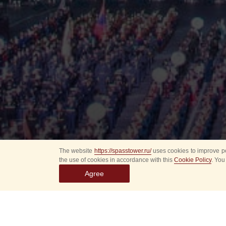
The website
https://spasstower.ru/
uses cookies to improve pe
the use of cookies in accordance with this
Cookie Policy
. You
Agree