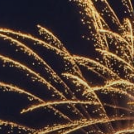
ACCREDITED
REPRESENTATIVES