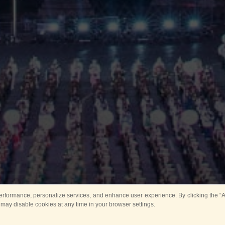
rformance, personalize services, and enhance user experience. By clicking the “Ag
 may disable cookies at any time in your browser settings.