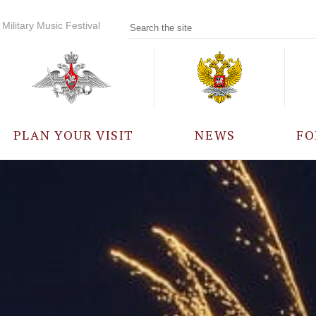
Military Music Festival
PLAN YOUR VISIT
NEWS
FO
PARTICIPANTS
A
EVENTS
FREQUENTLY ASKED
QUESTIONS
RULES FOR VISITORS