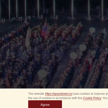
The website
https://spasstower.ru/
uses cookies to improve pe
the use of cookies in accordance with this
Cookie Policy
. You
Agree