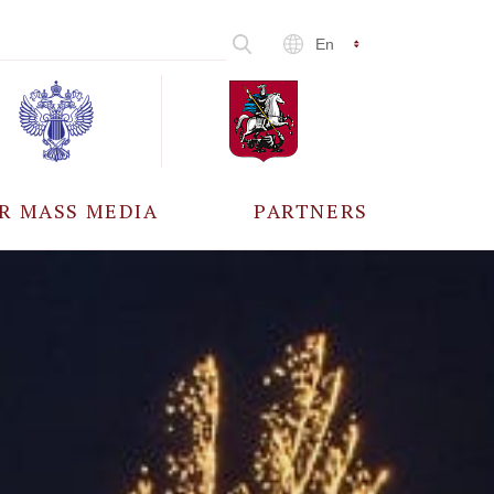
En
R MASS MEDIA
PARTNERS
CCREDITATION
ALL PARTNERS