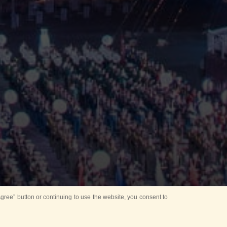
ree” button or continuing to use the website, you consent to