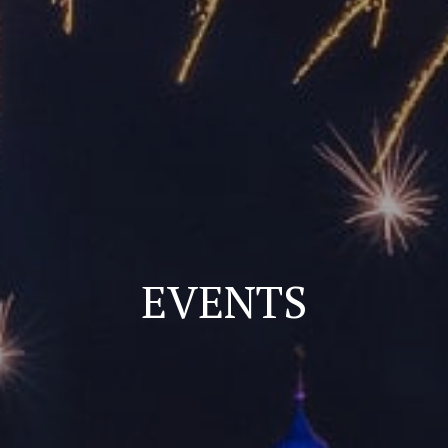
EVENTS