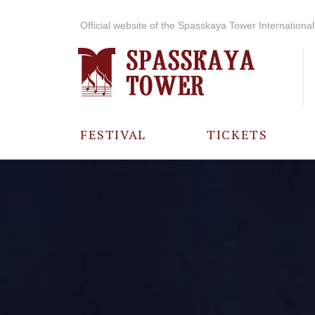
Official website of the Spasskaya Tower International 
FESTIVAL
TICKETS
ABOUT THE
FESTIVAL
HISTORY OF
THE FESTIVAL
PHOTO AND
VIDEO
MATERIALS