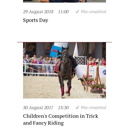
29 August 2018
11:00
Was completed
Sports Day
30 August 2017
13:30
Was completed
Children's Competition in Trick
and Fancy Riding