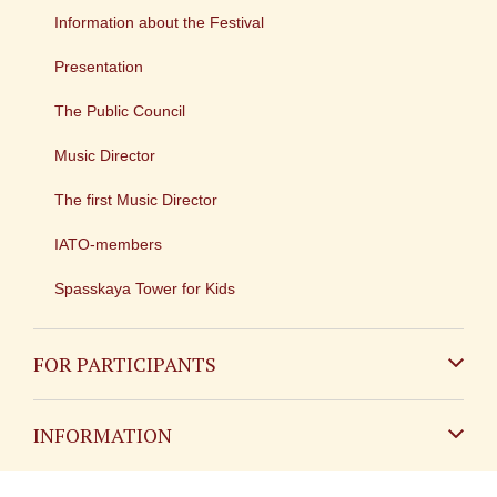
Information about the Festival
Presentation
The Public Council
Music Director
The first Music Director
IATO-members
Spasskaya Tower for Kids
FOR PARTICIPANTS
Non-Russian
INFORMATION
Russian
Contact