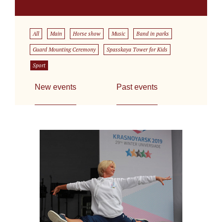
All
Main
Horse show
Music
Band in parks
Guard Mounting Ceremony
Spasskaya Tower for Kids
Sport
New events
Past events