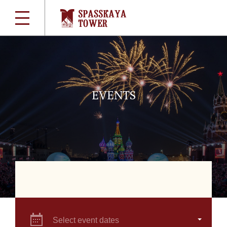
EVENTS
Select event dates