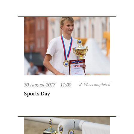
30 August 2017
11:00
Was completed
Sports Day