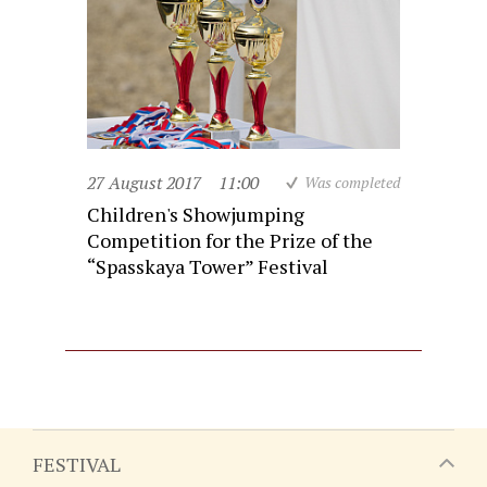
27 August 2017
11:00
Was completed
Children's Showjumping
Competition for the Prize of the
“Spasskaya Tower” Festival
FESTIVAL