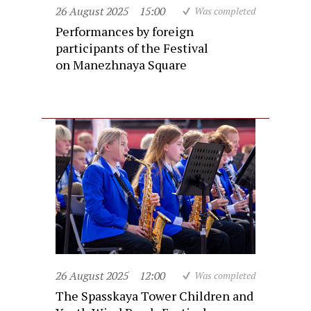
26 August 2025
15:00
Was completed
Performances by foreign
participants of the Festival
on Manezhnaya Square
26 August 2025
12:00
Was completed
The Spasskaya Tower Children and