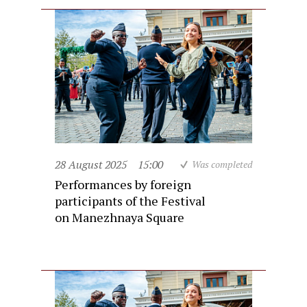
28 August 2025
15:00
Was completed
Performances by foreign
participants of the Festival
on Manezhnaya Square