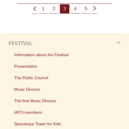
1
2
3
4
5
FESTIVAL
Information about the Festival
Presentation
The Public Council
Music Director
The first Music Director
IATO-members
Spasskaya Tower for Kids