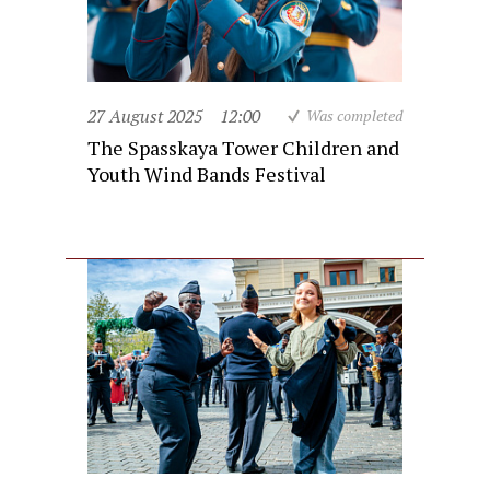
27 August 2025
12:00
Was completed
The Spasskaya Tower Children and
Youth Wind Bands Festival