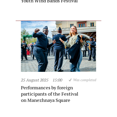
Youth Wind Bands Festival
25 August 2025
15:00
Was completed
Performances by foreign
participants of the Festival
on Manezhnaya Square