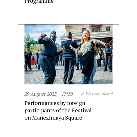
Programme
29 August 2025
17:30
Was completed
Performances by foreign
participants of the Festival
on Manezhnaya Square