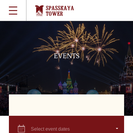
EVENTS
Select event dates