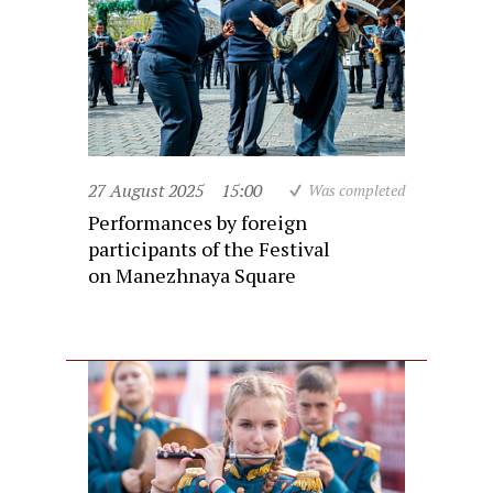
27 August 2025
15:00
Was completed
Performances by foreign
participants of the Festival
on Manezhnaya Square