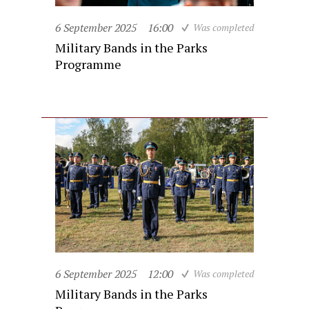
6 September 2025
16:00
Was completed
Military Bands in the Parks
Programme
6 September 2025
12:00
Was completed
Military Bands in the Parks