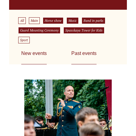
All
Main
Horse show
Music
Band in parks
Guard Mounting Ceremony
Spasskaya Tower for Kids
Sport
New events
Past events