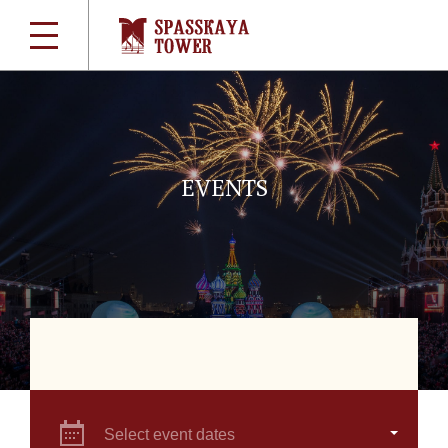
EVENTS
Select event dates