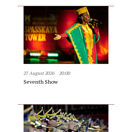
27 August 2026
20:00
Seventh Show