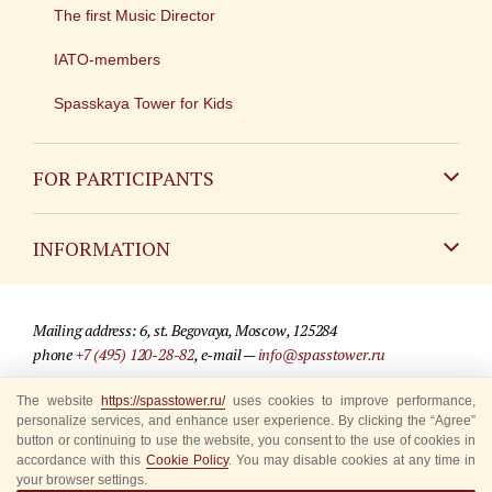
The first Music Director
IATO-members
Spasskaya Tower for Kids
FOR PARTICIPANTS
Non-Russian
INFORMATION
Russian
Contact
Mailing address: 6, st. Begovaya, Moscow, 125284
For media partners
phone
+7 (495) 120-28-82
, e-mail —
info@spasstower.ru
Q&A
The website
https://spasstower.ru/
uses cookies to improve performance,
© 2009-2025 Official website of the “Spasskaya Tower” Festival
personalize services, and enhance user experience. By clicking the “Agree”
Where to buy tickets
Site development —
«Sibirix» studio
button or continuing to use the website, you consent to the use of cookies in
accordance with this
Cookie Policy
. You may disable cookies at any time in
Rules for visitors
your browser settings.