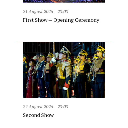
21 August 2026
20:00
First Show — Opening Ceremony
22 August 2026
20:00
Second Show