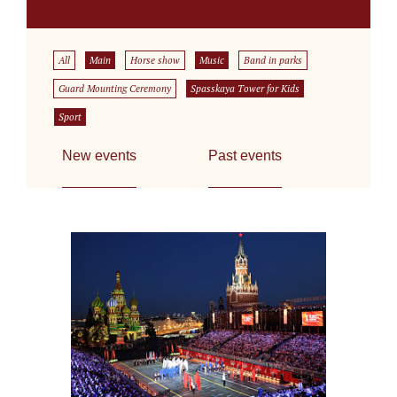
All
Main
Horse show
Music
Band in parks
Guard Mounting Ceremony
Spasskaya Tower for Kids
Sport
New events
Past events