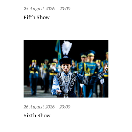
25 August 2026
20:00
Fifth Show
26 August 2026
20:00
Sixth Show