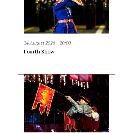
24 August 2026
20:00
Fourth Show