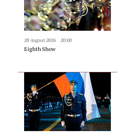
28 August 2026
20:00
Eighth Show