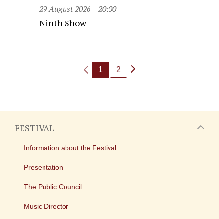
29 August 2026
20:00
Ninth Show
1
2
FESTIVAL
Information about the Festival
Presentation
The Public Council
Music Director