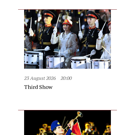
23 August 2026
20:00
Third Show