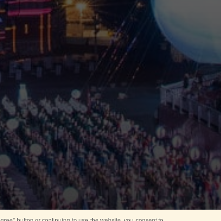
ree” button or continuing to use the website, you consent to