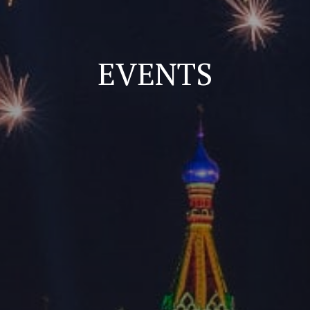
EVENTS