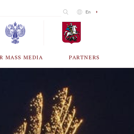
En
R MASS MEDIA
PARTNERS
CCREDITATION
ALL PARTNERS