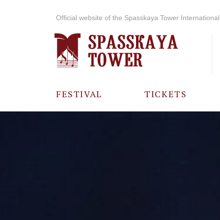
Official website of the Spasskaya Tower International 
FESTIVAL
TICKETS
ABOUT THE
FESTIVAL
HISTORY OF
THE FESTIVAL
PHOTO AND
VIDEO
MATERIALS