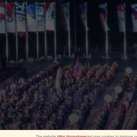
The website
https://spasstower.ru/
uses cookies to improve pe