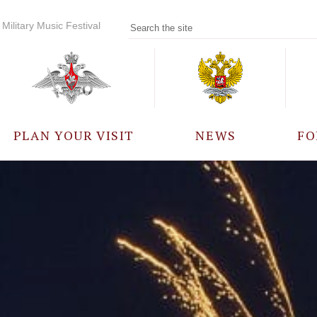
Military Music Festival
PLAN YOUR VISIT
NEWS
FO
PARTICIPANTS
A
EVENTS
FREQUENTLY ASKED
QUESTIONS
RULES FOR VISITORS