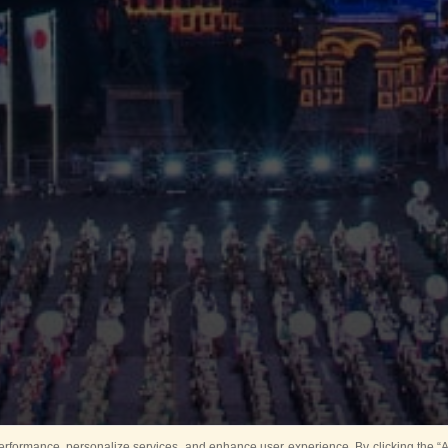
rformance, personalize services, and enhance user experience. By clicking the “Ag