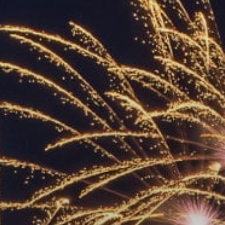
ACCREDITED
REPRESENTATIVES