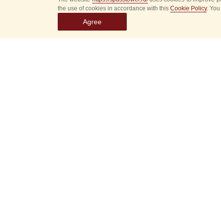
the use of cookies in accordance with this
Cookie Policy
. You
Agree
Select
event
dates