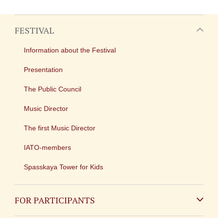
FESTIVAL
Information about the Festival
Presentation
The Public Council
Music Director
The first Music Director
IATO-members
Spasskaya Tower for Kids
FOR PARTICIPANTS