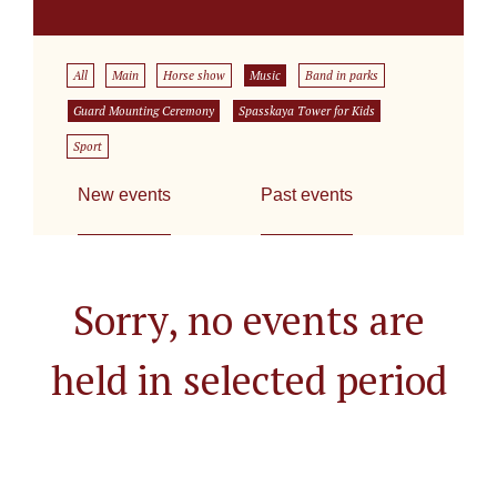
All
Main
Horse show
Music
Band in parks
Guard Mounting Ceremony
Spasskaya Tower for Kids
Sport
New events
Past events
Sorry, no events are
held in selected period