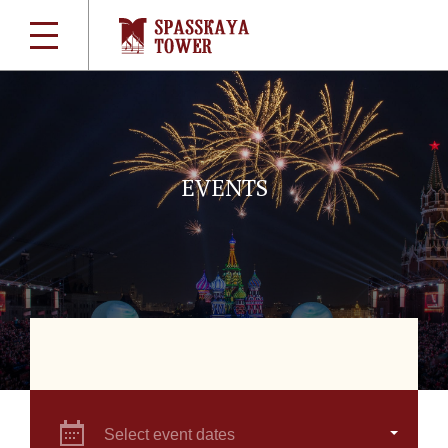
EVENTS
Select event dates