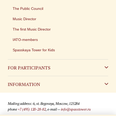
The Public Council
Music Director
The first Music Director
IATO-members
Spasskaya Tower for Kids
FOR PARTICIPANTS
Non-Russian
INFORMATION
Russian
Contact
Mailing address: 6, st. Begovaya, Moscow, 125284
For media partners
phone
+7 (495) 120-28-82
, e-mail —
info@spasstower.ru
Q&A