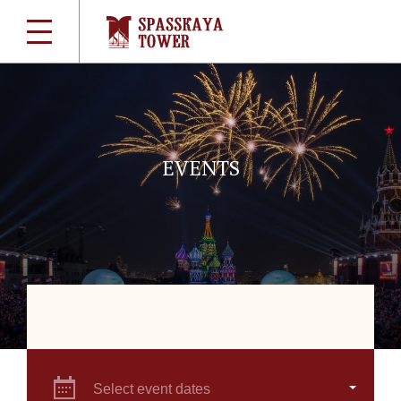
EVENTS
Select event dates