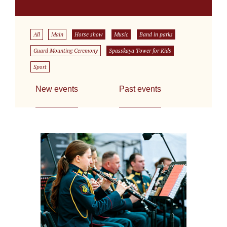
All
Main
Horse show
Music
Band in parks
Guard Mounting Ceremony
Spasskaya Tower for Kids
Sport
New events
Past events