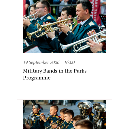
19 September 2026
16:00
Military Bands in the Parks
Programme