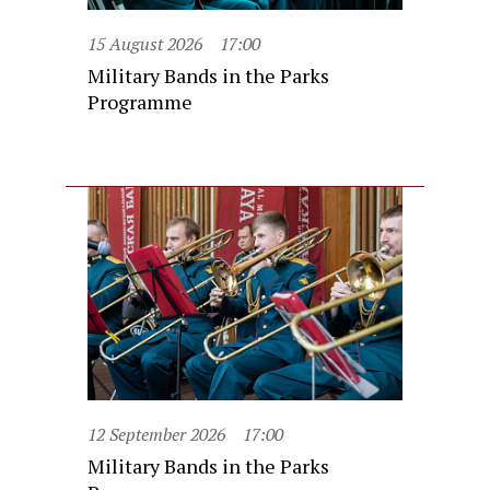
15 August 2026
17:00
Military Bands in the Parks
Programme
12 September 2026
17:00
Military Bands in the Parks