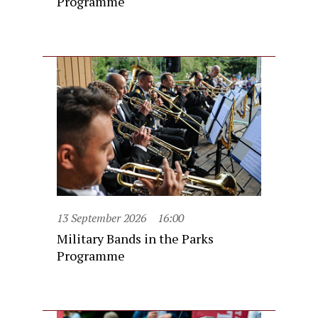
Programme
13 September 2026
16:00
Military Bands in the Parks
Programme