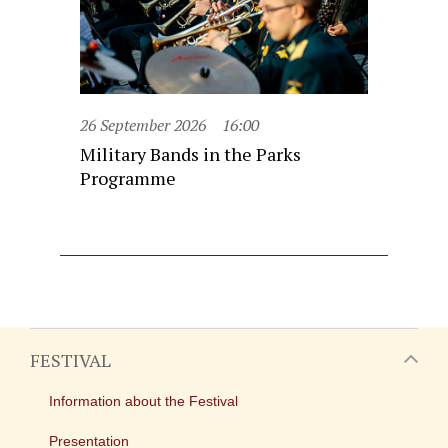
26 September 2026
16:00
Military Bands in the Parks
Programme
FESTIVAL
Information about the Festival
Presentation