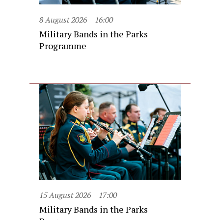
8 August 2026
16:00
Military Bands in the Parks
Programme
15 August 2026
17:00
Military Bands in the Parks