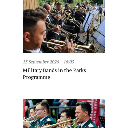
13 September 2026
16:00
Military Bands in the Parks
Programme