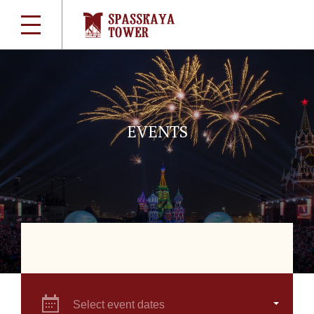
EVENTS
Select event dates