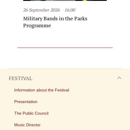
26 September 2026
16:00
Military Bands in the Parks
Programme
FESTIVAL
Information about the Festival
Presentation
The Public Council
Music Director