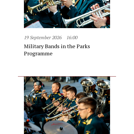
19 September 2026
16:00
Military Bands in the Parks
Programme