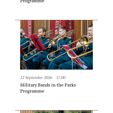
Programme
12 September 2026
17:00
Military Bands in the Parks
Programme