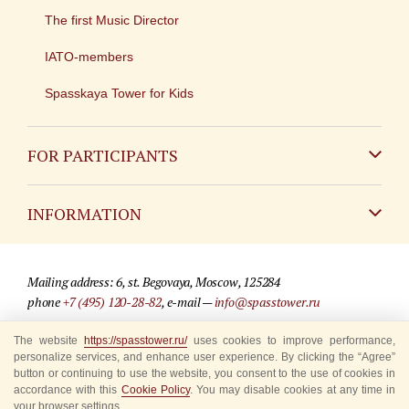
The first Music Director
IATO-members
Spasskaya Tower for Kids
FOR PARTICIPANTS
Non-Russian
INFORMATION
Russian
Contact
Mailing address: 6, st. Begovaya, Moscow, 125284
For media partners
phone
+7 (495) 120-28-82
, e-mail —
info@spasstower.ru
Q&A
The website
https://spasstower.ru/
uses cookies to improve performance,
© 2009-2025 Official website of the “Spasskaya Tower” Festival
personalize services, and enhance user experience. By clicking the “Agree”
Where to buy tickets
Site development —
«Sibirix» studio
button or continuing to use the website, you consent to the use of cookies in
accordance with this
Cookie Policy
. You may disable cookies at any time in
Rules for visitors
your browser settings.