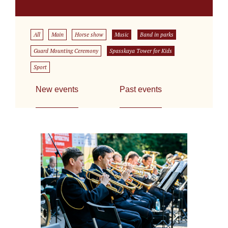
All
Main
Horse show
Music
Band in parks
Guard Mounting Ceremony
Spasskaya Tower for Kids
Sport
New events
Past events