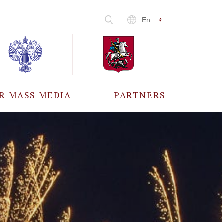
En
R MASS MEDIA
PARTNERS
CCREDITATION
ALL PARTNERS