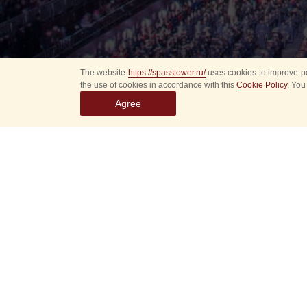
The website
https://spasstower.ru/
uses cookies to improve pe
the use of cookies in accordance with this
Cookie Policy
. You
Agree
Select
event
dates