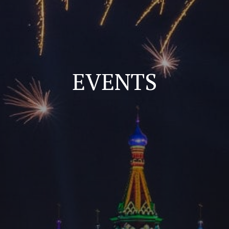
EVENTS