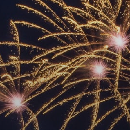
ACCREDITED
REPRESENTATIVES