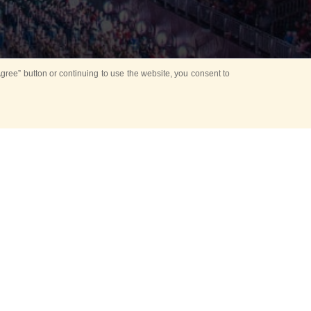
ree” button or continuing to use the website, you consent to
d in parks
for Kids