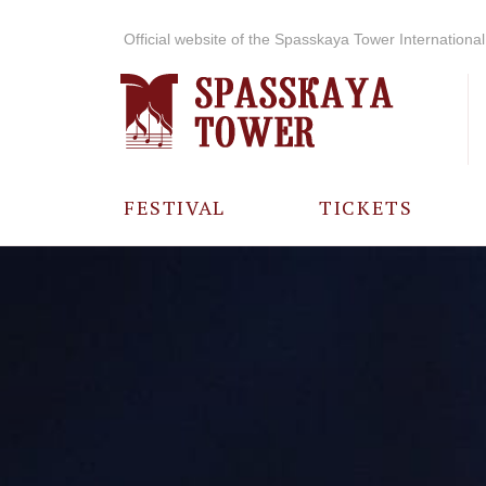
Official website of the Spasskaya Tower International 
FESTIVAL
TICKETS
ABOUT THE
FESTIVAL
HISTORY OF
THE FESTIVAL
PHOTO AND
VIDEO
MATERIALS