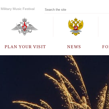
Military Music Festival
PLAN YOUR VISIT
NEWS
FO
PARTICIPANTS
A
EVENTS
FREQUENTLY ASKED
QUESTIONS
RULES FOR VISITORS