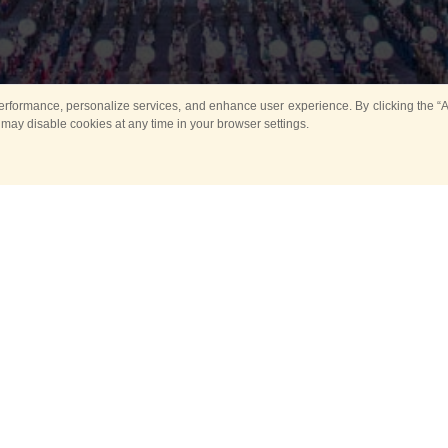
rformance, personalize services, and enhance user experience. By clicking the “Ag
 may disable cookies at any time in your browser settings.
All
Main
Horse show
Music
Ban
Guard Mounting Ceremony
Spasskaya Tower 
Sport
New events
Past events