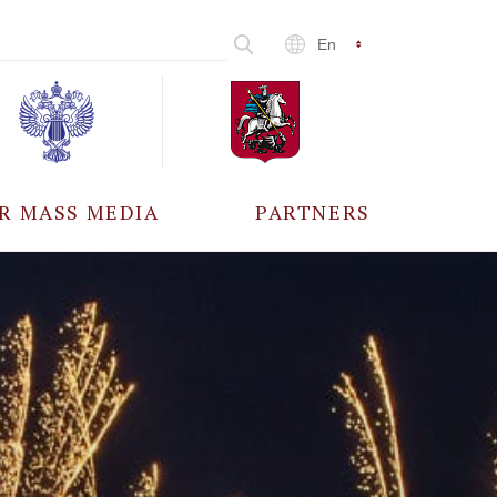
En
R MASS MEDIA
PARTNERS
CCREDITATION
ALL PARTNERS