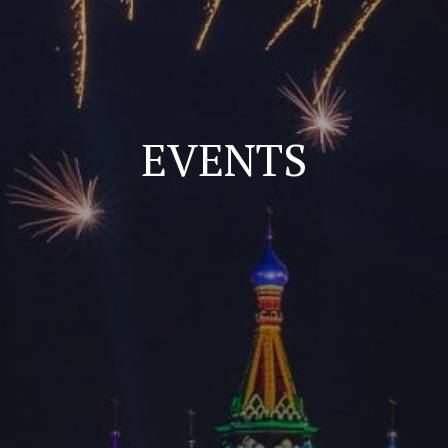
EVENTS