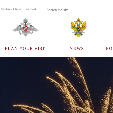
Military Music Festival
PLAN YOUR VISIT
NEWS
FO
PARTICIPANTS
A
EVENTS
FREQUENTLY ASKED
QUESTIONS
RULES FOR VISITORS