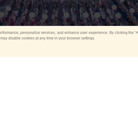
rformance, personalize services, and enhance user experience. By clicking the “Ag
 may disable cookies at any time in your browser settings.
All
Main
Horse show
Music
Ban
Guard Mounting Ceremony
Spasskaya Tower 
Sport
New events
Past events