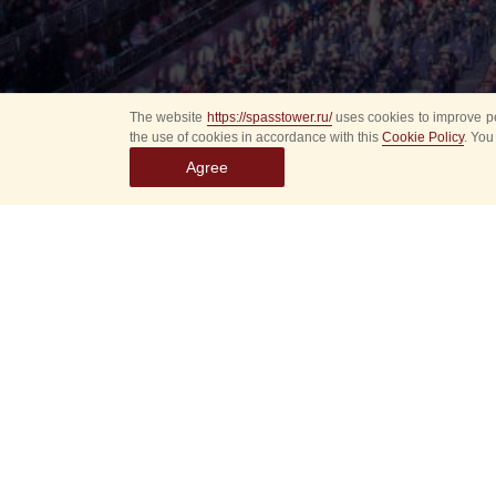
The website
https://spasstower.ru/
uses cookies to improve pe
the use of cookies in accordance with this
Cookie Policy
. You
Agree
Select
event
dates