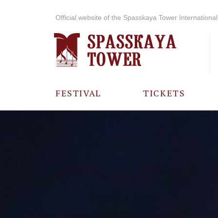
Official website of the Spasskaya Tower International 
FESTIVAL
TICKETS
ABOUT THE
FESTIVAL
HISTORY OF
THE FESTIVAL
PHOTO AND
VIDEO
MATERIALS