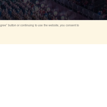
ree” button or continuing to use the website, you consent to
d in parks
for Kids