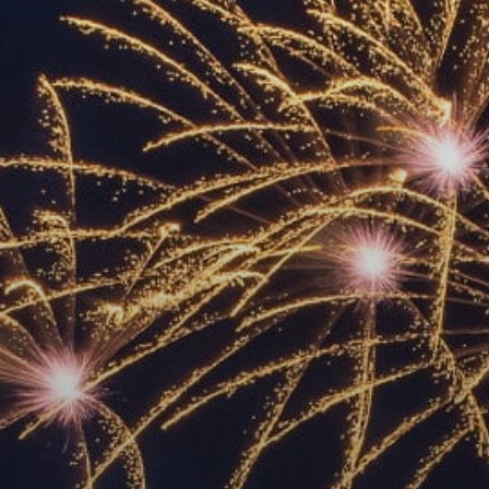
ACCREDITED
REPRESENTATIVES