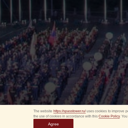
The website
https://spasstower.ru/
uses cookies to improve pe
the use of cookies in accordance with this
Cookie Policy
. You
Agree