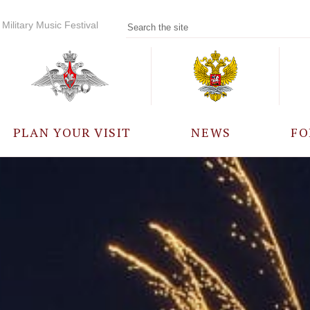
Military Music Festival
PLAN YOUR VISIT
NEWS
FO
PARTICIPANTS
A
EVENTS
FREQUENTLY ASKED
QUESTIONS
RULES FOR VISITORS