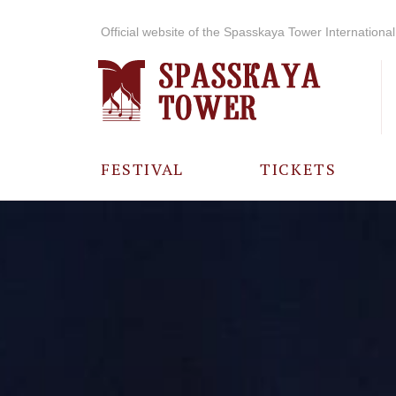
Official website of the Spasskaya Tower International 
FESTIVAL
TICKETS
ABOUT THE
FESTIVAL
HISTORY OF
THE FESTIVAL
PHOTO AND
VIDEO
MATERIALS