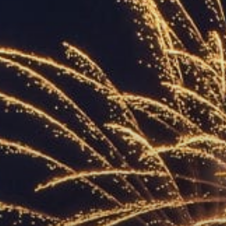
ACCREDITED
REPRESENTATIVES