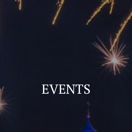
EVENTS