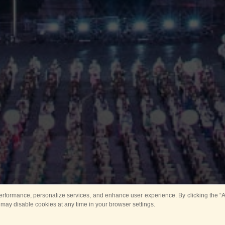
rformance, personalize services, and enhance user experience. By clicking the “Ag
 may disable cookies at any time in your browser settings.