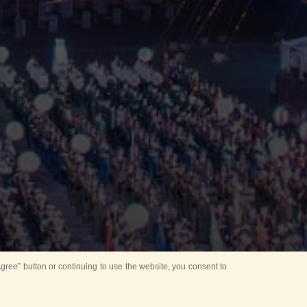
ree” button or continuing to use the website, you consent to