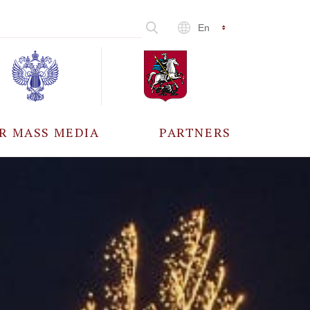
En
R MASS MEDIA
PARTNERS
CCREDITATION
ALL PARTNERS