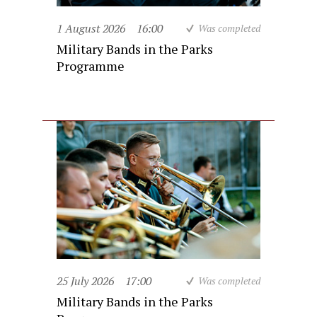
1 August 2026
16:00
Was completed
Military Bands in the Parks
Programme
25 July 2026
17:00
Was completed
Military Bands in the Parks