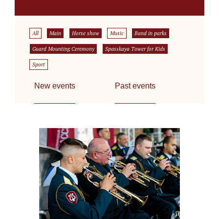
All
Main
Horse show
Music
Band in parks
Guard Mounting Ceremony
Spasskaya Tower for Kids
Sport
New events
Past events