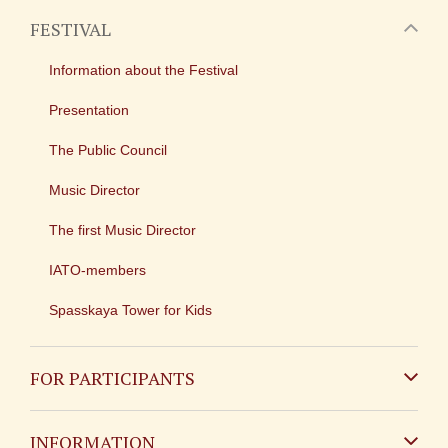
FESTIVAL
Information about the Festival
Presentation
The Public Council
Music Director
The first Music Director
IATO-members
Spasskaya Tower for Kids
FOR PARTICIPANTS
Non-Russian
INFORMATION