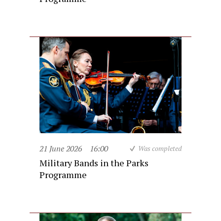
21 June 2026
16:00
Was completed
Military Bands in the Parks
Programme