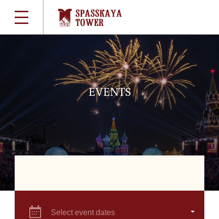
EVENTS
Select event dates