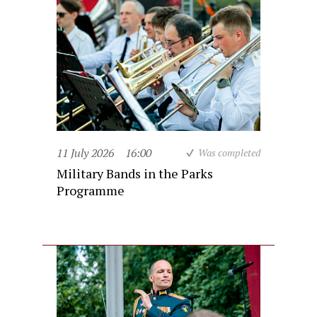
11 July 2026
16:00
Was completed
Military Bands in the Parks
Programme