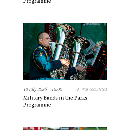
Programme
18 July 2026
16:00
Was completed
Military Bands in the Parks
Programme