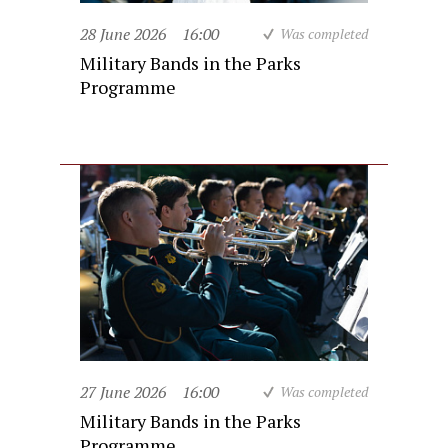
28 June 2026
16:00
Was completed
Military Bands in the Parks
Programme
27 June 2026
16:00
Was completed
Military Bands in the Parks
Programme