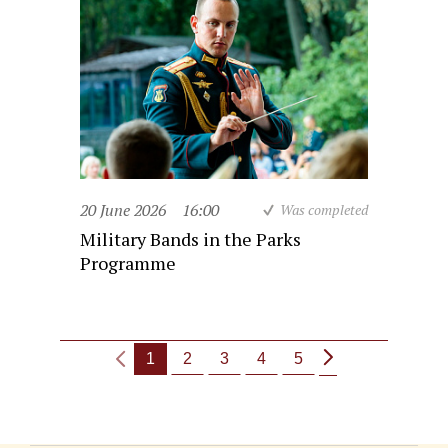
20 June 2026
16:00
Was completed
Military Bands in the Parks
Programme
1
2
3
4
5