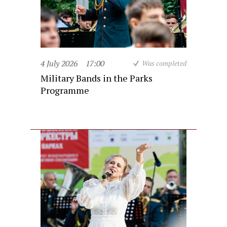
4 July 2026
17:00
Was completed
Military Bands in the Parks
Programme