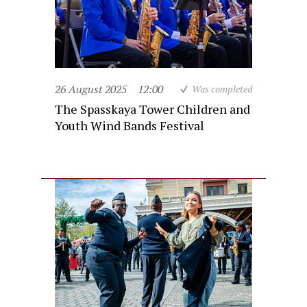
26 August 2025
12:00
Was completed
The Spasskaya Tower Children and
Youth Wind Bands Festival