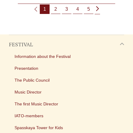
1
2
3
4
5
FESTIVAL
Information about the Festival
Presentation
The Public Council
Music Director
The first Music Director
IATO-members
Spasskaya Tower for Kids