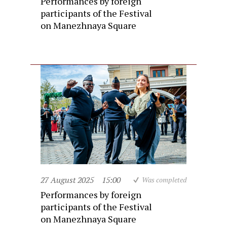
Performances by foreign
participants of the Festival
on Manezhnaya Square
27 August 2025
15:00
Was completed
Performances by foreign
participants of the Festival
on Manezhnaya Square