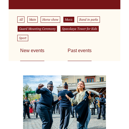
All
Main
Horse show
Music
Band in parks
Guard Mounting Ceremony
Spasskaya Tower for Kids
Sport
New events
Past events