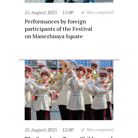
25 August 2025
15:00
Was completed
Performances by foreign
participants of the Festival
on Manezhnaya Square
25 August 2025
12:00
Was completed