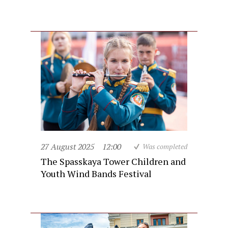
27 August 2025
12:00
Was completed
The Spasskaya Tower Children and
Youth Wind Bands Festival