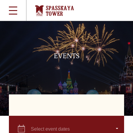
EVENTS
Select event dates