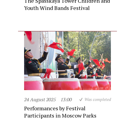
The Spasskaya Tower Children and
Youth Wind Bands Festival
24 August 2025
13:00
Was completed
Performances by Festival
Participants in Moscow Parks