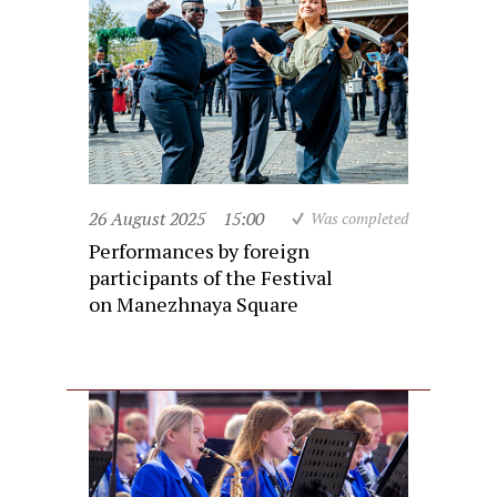
26 August 2025
15:00
Was completed
Performances by foreign
participants of the Festival
on Manezhnaya Square