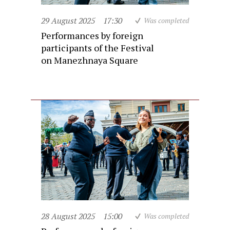
29 August 2025
17:30
Was completed
Performances by foreign
participants of the Festival
on Manezhnaya Square
28 August 2025
15:00
Was completed