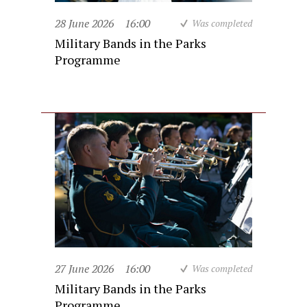
28 June 2026
16:00
Was completed
Military Bands in the Parks
Programme
27 June 2026
16:00
Was completed
Military Bands in the Parks
Programme