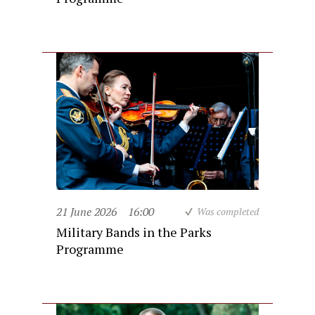
21 June 2026
16:00
Was completed
Military Bands in the Parks
Programme