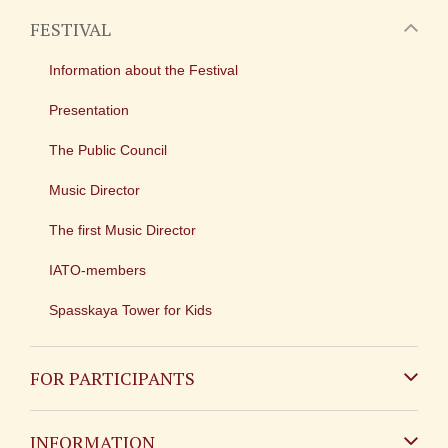
FESTIVAL
Information about the Festival
Presentation
The Public Council
Music Director
The first Music Director
IATO-members
Spasskaya Tower for Kids
FOR PARTICIPANTS
Non-Russian
INFORMATION