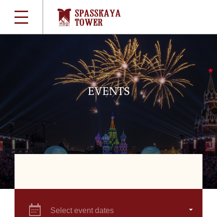
EVENTS
Select event dates