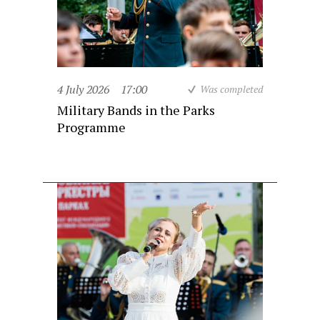
4 July 2026
17:00
Was completed
Military Bands in the Parks
Programme