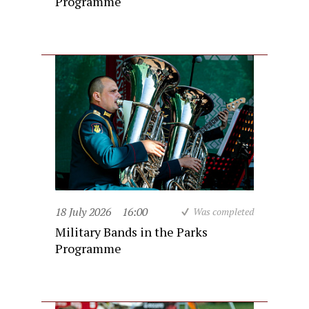
Programme
18 July 2026
16:00
Was completed
Military Bands in the Parks
Programme