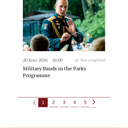
20 June 2026
16:00
Was completed
Military Bands in the Parks
Programme
1
2
3
4
5