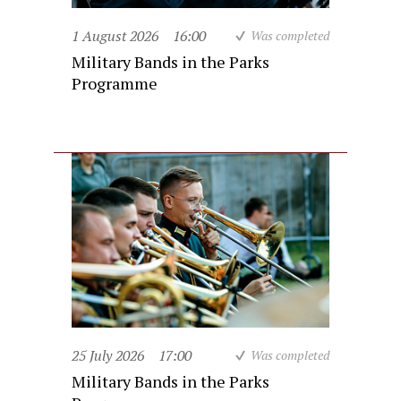
1 August 2026
16:00
Was completed
Military Bands in the Parks
Programme
25 July 2026
17:00
Was completed
Military Bands in the Parks