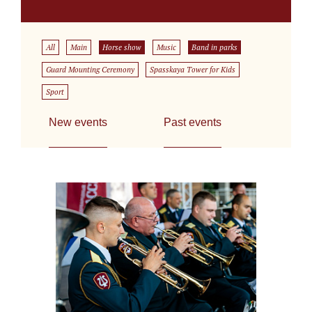
All
Main
Horse show
Music
Band in parks
Guard Mounting Ceremony
Spasskaya Tower for Kids
Sport
New events
Past events