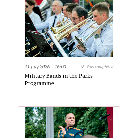
11 July 2026
16:00
Was completed
Military Bands in the Parks
Programme