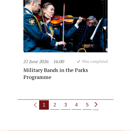
21 June 2026
16:00
Was completed
Military Bands in the Parks
Programme
1
2
3
4
5