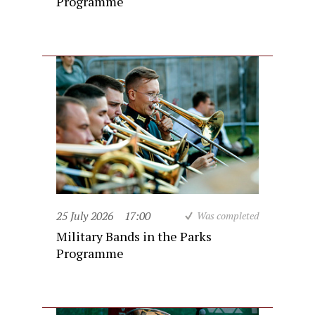
Programme
25 July 2026
17:00
Was completed
Military Bands in the Parks
Programme