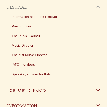
FESTIVAL
Information about the Festival
Presentation
The Public Council
Music Director
The first Music Director
IATO-members
Spasskaya Tower for Kids
FOR PARTICIPANTS
Non-Russian
INFORMATION