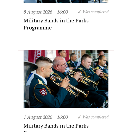
8 August 2026
16:00
Was completed
Military Bands in the Parks
Programme
1 August 2026
16:00
Was completed
Military Bands in the Parks