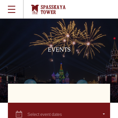
EVENTS
Select event dates