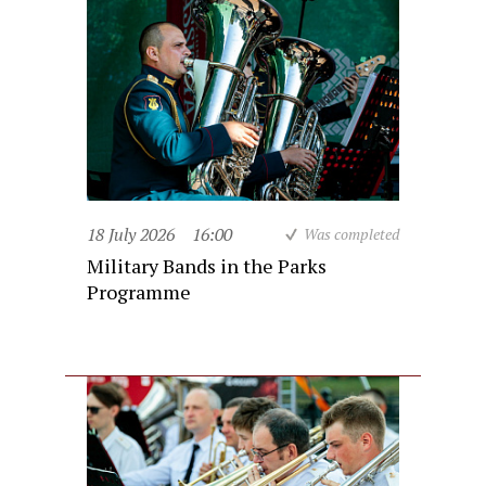
18 July 2026
16:00
Was completed
Military Bands in the Parks
Programme