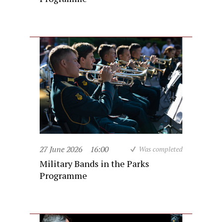
27 June 2026
16:00
Was completed
Military Bands in the Parks
Programme