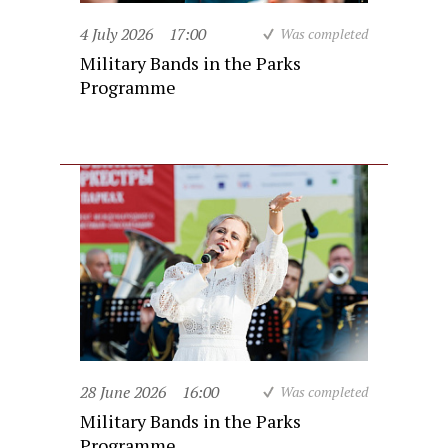
4 July 2026
17:00
Was completed
Military Bands in the Parks
Programme
28 June 2026
16:00
Was completed
Military Bands in the Parks
Programme