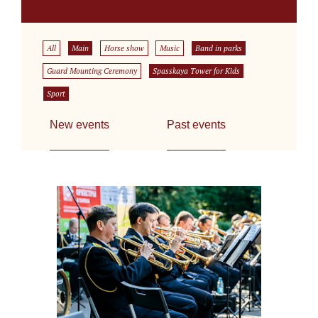
All
Main
Horse show
Music
Band in parks
Guard Mounting Ceremony
Spasskaya Tower for Kids
Sport
New events
Past events