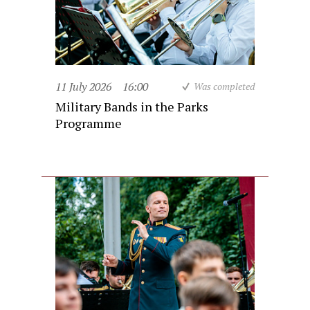
11 July 2026
16:00
Was completed
Military Bands in the Parks
Programme