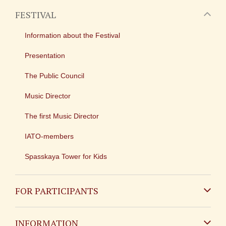
FESTIVAL
Information about the Festival
Presentation
The Public Council
Music Director
The first Music Director
IATO-members
Spasskaya Tower for Kids
FOR PARTICIPANTS
Non-Russian
INFORMATION