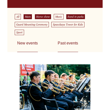
All
Main
Horse show
Music
Band in parks
Guard Mounting Ceremony
Spasskaya Tower for Kids
Sport
New events
Past events