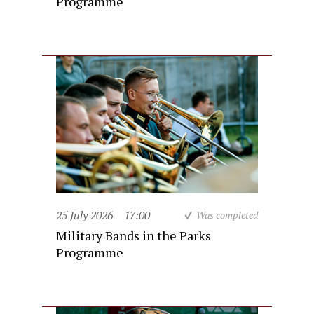
Programme
25 July 2026
17:00
Was completed
Military Bands in the Parks
Programme