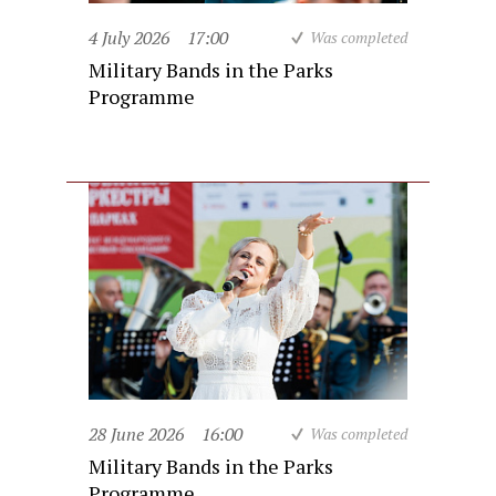
4 July 2026
17:00
Was completed
Military Bands in the Parks
Programme
28 June 2026
16:00
Was completed
Military Bands in the Parks
Programme