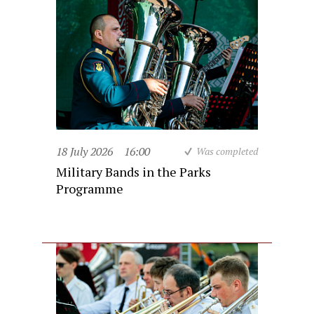
18 July 2026
16:00
Was completed
Military Bands in the Parks
Programme