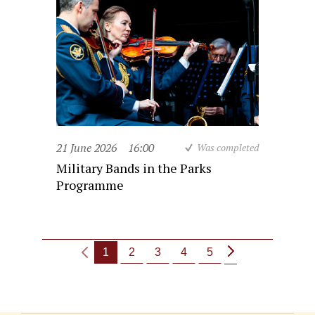
21 June 2026
16:00
Was completed
Military Bands in the Parks
Programme
1
2
3
4
5