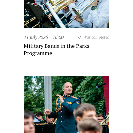
11 July 2026
16:00
Was completed
Military Bands in the Parks
Programme