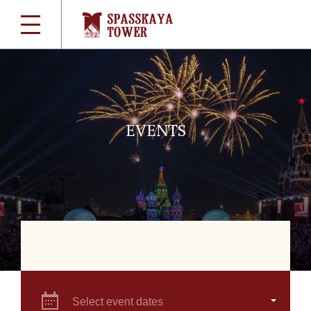
EVENTS
Select event dates