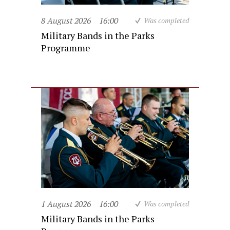
8 August 2026
16:00
Was completed
Military Bands in the Parks
Programme
1 August 2026
16:00
Was completed
Military Bands in the Parks