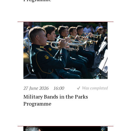
27 June 2026
16:00
Was completed
Military Bands in the Parks
Programme