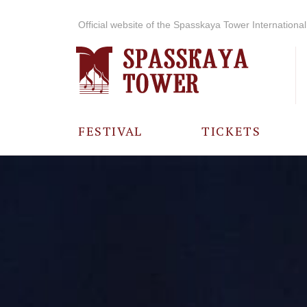
Official website of the Spasskaya Tower International 
FESTIVAL
TICKETS
ABOUT THE
FESTIVAL
HISTORY OF
THE FESTIVAL
PHOTO AND
VIDEO
MATERIALS