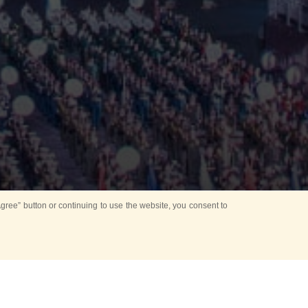
ree” button or continuing to use the website, you consent to
d in parks