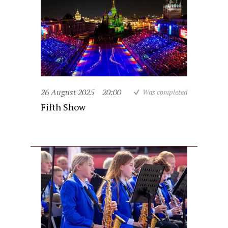
26 August 2025
20:00
Was completed
Fifth Show