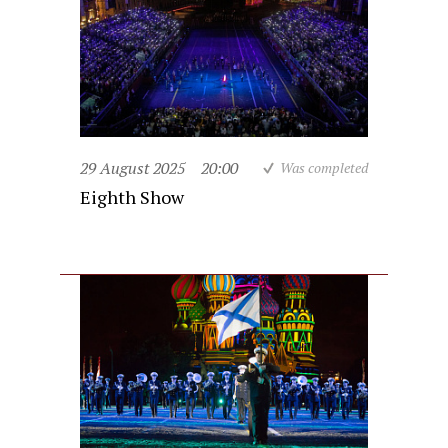
29 August 2025
20:00
Was completed
Eighth Show