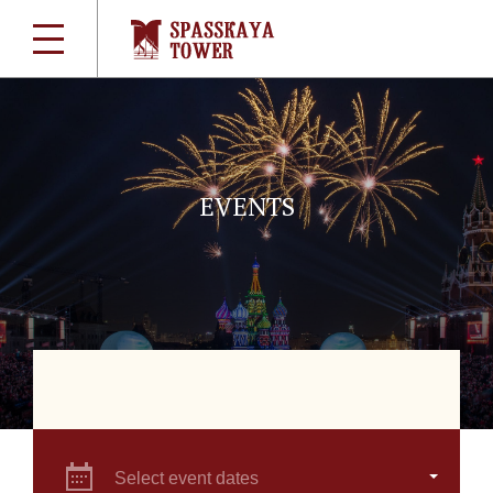
EVENTS
Select event dates