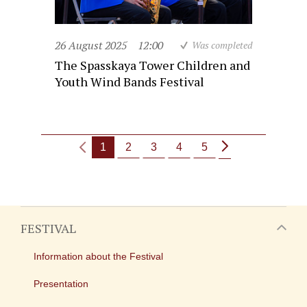
26 August 2025
12:00
Was completed
The Spasskaya Tower Children and
Youth Wind Bands Festival
1
2
3
4
5
FESTIVAL
Information about the Festival
Presentation