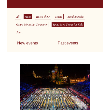
All
Main
Horse show
Music
Band in parks
Guard Mounting Ceremony
Spasskaya Tower for Kids
Sport
New events
Past events