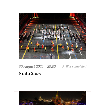
30 August 2025
20:00
Was completed
Ninth Show