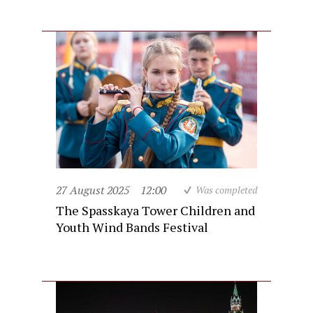
27 August 2025
12:00
Was completed
The Spasskaya Tower Children and
Youth Wind Bands Festival