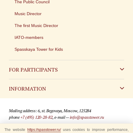
The Public Council
Music Director
The first Music Director
IATO-members
Spasskaya Tower for Kids
FOR PARTICIPANTS
Non-Russian
INFORMATION
Russian
Contact
Mailing address: 6, st. Begovaya, Moscow, 125284
For media partners
phone
+7 (495) 120-28-82
, e-mail —
info@spasstower.ru
Q&A
The website
https://spasstower.ru/
uses cookies to improve performance,
© 2009-2025 Official website of the “Spasskaya Tower” Festival