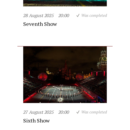
28 August 2025
20:00
Was completed
Seventh Show
27 August 2025
20:00
Was completed
Sixth Show