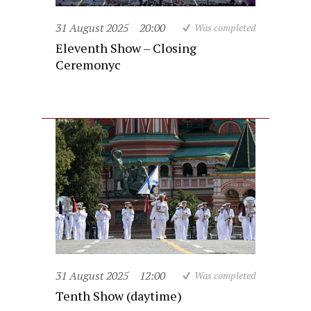
31 August 2025
20:00
Was completed
Eleventh Show – Closing
Ceremonyc
31 August 2025
12:00
Was completed
Tenth Show (daytime)