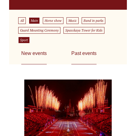
All
Main
Horse show
Music
Band in parks
Guard Mounting Ceremony
Spasskaya Tower for Kids
Sport
New events
Past events