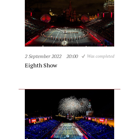
2 September 2022
20:00
Was completed
Eighth Show