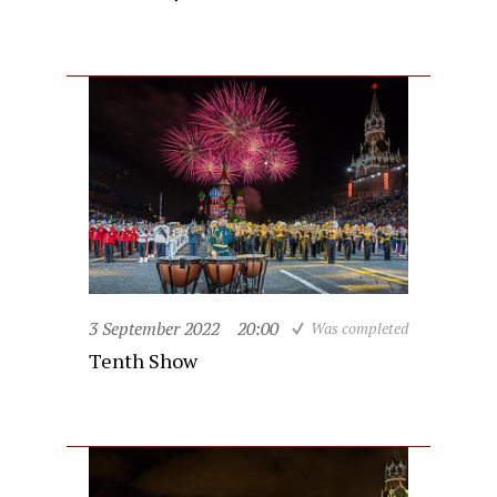
3 September 2022
20:00
Was completed
Tenth Show