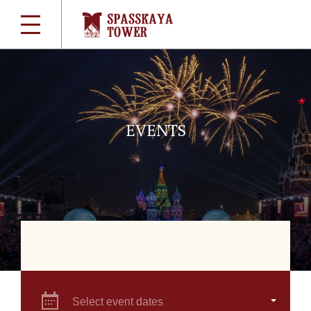
EVENTS
Select event dates