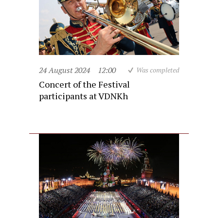
24 August 2024
12:00
Was completed
Concert of the Festival
participants at VDNKh