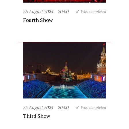
26 August 2024
20:00
Was completed
Fourth Show
25 August 2024
20:00
Was completed
Third Show