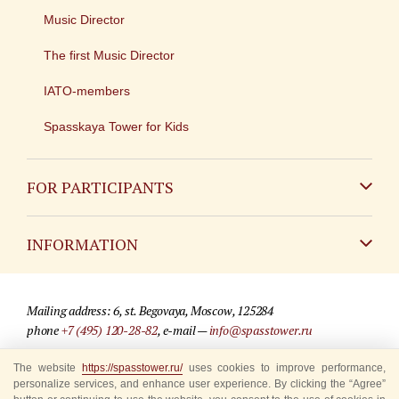
Music Director
The first Music Director
IATO-members
Spasskaya Tower for Kids
FOR PARTICIPANTS
Non-Russian
INFORMATION
Russian
Contact
Mailing address: 6, st. Begovaya, Moscow, 125284
For media partners
phone
+7 (495) 120-28-82
, e-mail —
info@spasstower.ru
Q&A
The website
https://spasstower.ru/
uses cookies to improve performance,
© 2009-2025 Official website of the “Spasskaya Tower” Festival
personalize services, and enhance user experience. By clicking the “Agree”
Where to buy tickets
Site development —
«Sibirix» studio