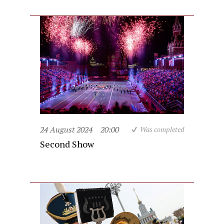
24 August 2024
20:00
Was completed
Second Show