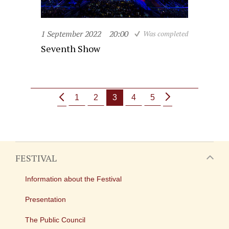
1 September 2022
20:00
Was completed
Seventh Show
1
2
3
4
5
FESTIVAL
Information about the Festival
Presentation
The Public Council