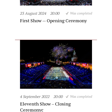
23 August 2024
20:00
Was completed
First Show — Opening Ceremony
4 September 2022
20:00
Was completed
Eleventh Show – Closing
Ceremonyc