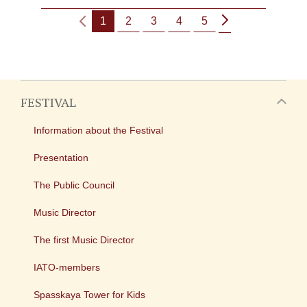
1
2
3
4
5
FESTIVAL
Information about the Festival
Presentation
The Public Council
Music Director
The first Music Director
IATO-members
Spasskaya Tower for Kids