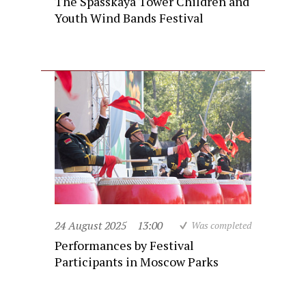
The Spasskaya Tower Children and
Youth Wind Bands Festival
24 August 2025
13:00
Was completed
Performances by Festival
Participants in Moscow Parks