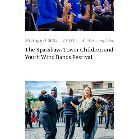
26 August 2025
12:00
Was completed
The Spasskaya Tower Children and
Youth Wind Bands Festival