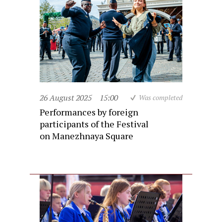
26 August 2025
15:00
Was completed
Performances by foreign
participants of the Festival
on Manezhnaya Square