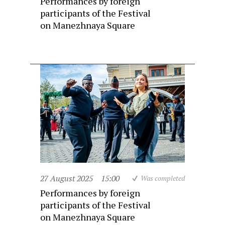
Performances by foreign
participants of the Festival
on Manezhnaya Square
27 August 2025
15:00
Was completed
Performances by foreign
participants of the Festival
on Manezhnaya Square