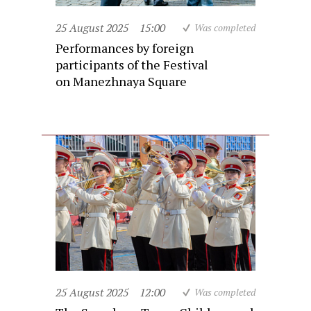
25 August 2025
15:00
Was completed
Performances by foreign
participants of the Festival
on Manezhnaya Square
25 August 2025
12:00
Was completed