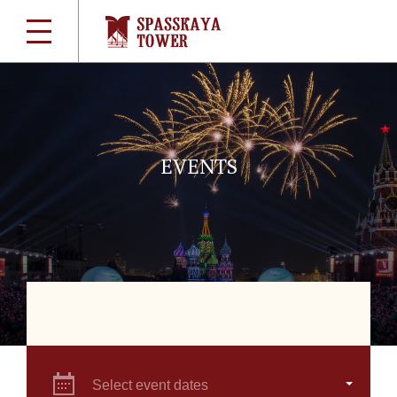
EVENTS
Select event dates