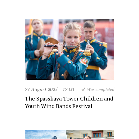
27 August 2025
12:00
Was completed
The Spasskaya Tower Children and
Youth Wind Bands Festival