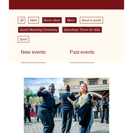
All
Main
Horse show
Music
Band in parks
Guard Mounting Ceremony
Spasskaya Tower for Kids
Sport
New events
Past events