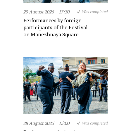
29 August 2025
17:30
Was completed
Performances by foreign
participants of the Festival
on Manezhnaya Square
28 August 2025
15:00
Was completed