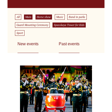
All
Main
Horse show
Music
Band in parks
Guard Mounting Ceremony
Spasskaya Tower for Kids
Sport
New events
Past events