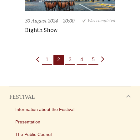
30 August 2024
20:00
Was completed
Eighth Show
1
2
3
4
5
FESTIVAL
Information about the Festival
Presentation
The Public Council