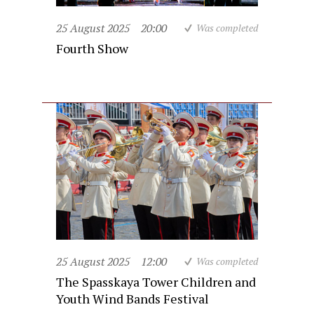
25 August 2025
20:00
Was completed
Fourth Show
25 August 2025
12:00
Was completed
The Spasskaya Tower Children and
Youth Wind Bands Festival