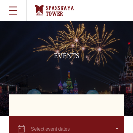
EVENTS
Select event dates