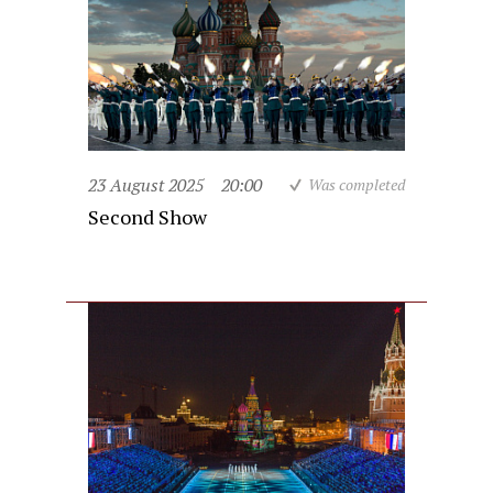
23 August 2025
20:00
Was completed
Second Show