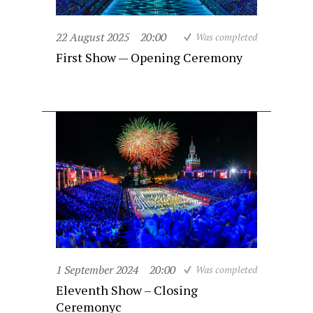
22 August 2025
20:00
Was completed
First Show — Opening Ceremony
1 September 2024
20:00
Was completed
Eleventh Show – Closing
Ceremonyc