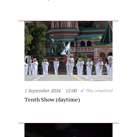
1 September 2024
12:00
Was completed
Tenth Show (daytime)