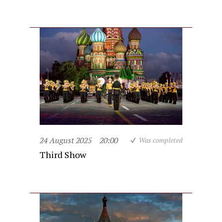
24 August 2025
20:00
Was completed
Third Show