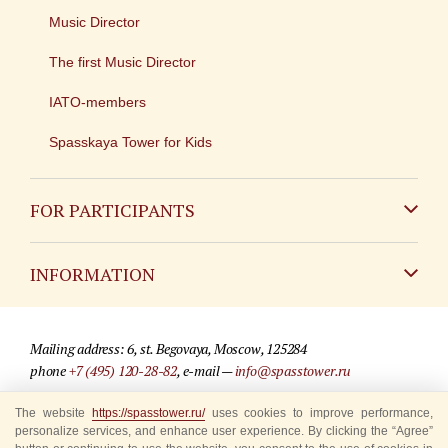
Music Director
The first Music Director
IATO-members
Spasskaya Tower for Kids
FOR PARTICIPANTS
Non-Russian
INFORMATION
Russian
Contact
Mailing address: 6, st. Begovaya, Moscow, 125284
For media partners
phone
+7 (495) 120-28-82
, e-mail —
info@spasstower.ru
Q&A
The website
https://spasstower.ru/
uses cookies to improve performance,
© 2009-2025 Official website of the “Spasskaya Tower” Festival
personalize services, and enhance user experience. By clicking the “Agree”
Where to buy tickets
Site development —
«Sibirix» studio