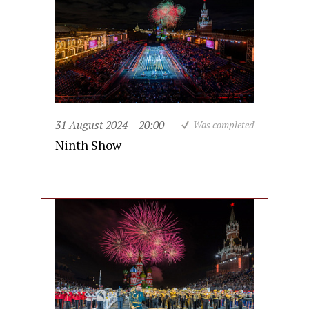
31 August 2024
20:00
Was completed
Ninth Show