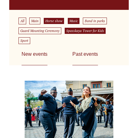
All
Main
Horse show
Music
Band in parks
Guard Mounting Ceremony
Spasskaya Tower for Kids
Sport
New events
Past events