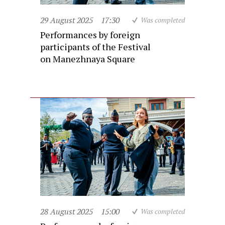
29 August 2025
17:30
Was completed
Performances by foreign
participants of the Festival
on Manezhnaya Square
28 August 2025
15:00
Was completed