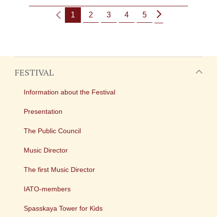
1
2
3
4
5
FESTIVAL
Information about the Festival
Presentation
The Public Council
Music Director
The first Music Director
IATO-members
Spasskaya Tower for Kids