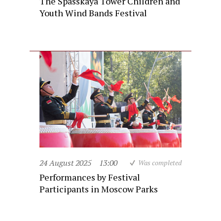
The Spasskaya Tower Children and
Youth Wind Bands Festival
24 August 2025
13:00
Was completed
Performances by Festival
Participants in Moscow Parks