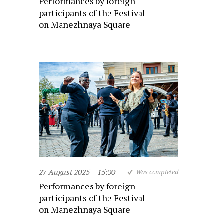
Performances by foreign
participants of the Festival
on Manezhnaya Square
27 August 2025
15:00
Was completed
Performances by foreign
participants of the Festival
on Manezhnaya Square