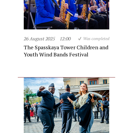
26 August 2025
12:00
Was completed
The Spasskaya Tower Children and
Youth Wind Bands Festival