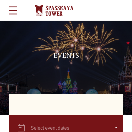
EVENTS
Select event dates