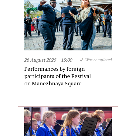
26 August 2025
15:00
Was completed
Performances by foreign
participants of the Festival
on Manezhnaya Square