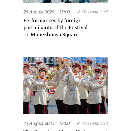
25 August 2025
15:00
Was completed
Performances by foreign
participants of the Festival
on Manezhnaya Square
25 August 2025
12:00
Was completed