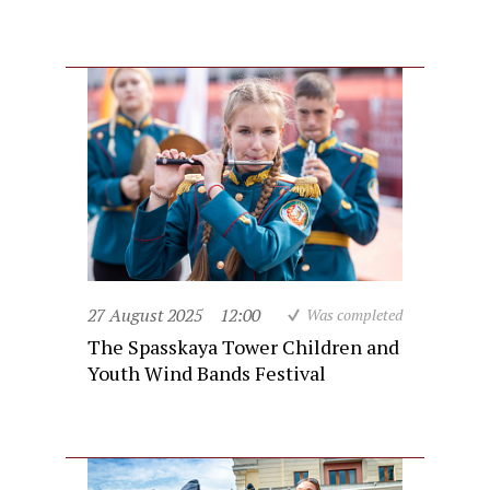
27 August 2025
12:00
Was completed
The Spasskaya Tower Children and
Youth Wind Bands Festival