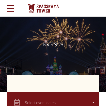
EVENTS
Select event dates