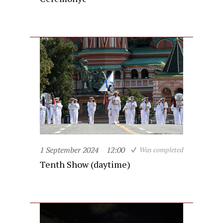
1 September 2024
12:00
Was completed
Tenth Show (daytime)