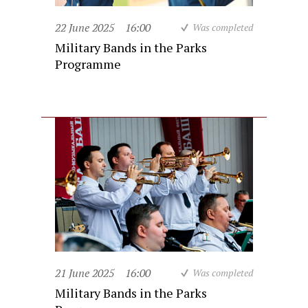
22 June 2025
16:00
Was completed
Military Bands in the Parks
Programme
21 June 2025
16:00
Was completed
Military Bands in the Parks