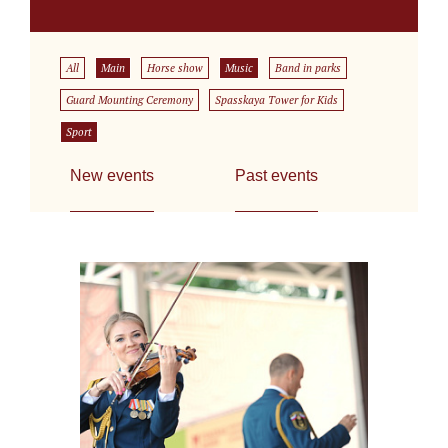
All
Main
Horse show
Music
Band in parks
Guard Mounting Ceremony
Spasskaya Tower for Kids
Sport
New events
Past events