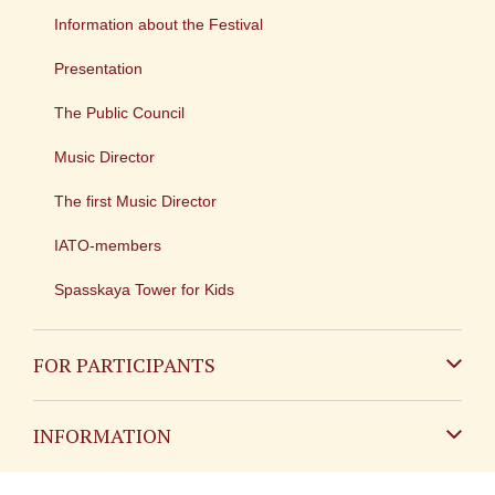
Information about the Festival
Presentation
The Public Council
Music Director
The first Music Director
IATO-members
Spasskaya Tower for Kids
FOR PARTICIPANTS
Non-Russian
INFORMATION
Russian
Contact