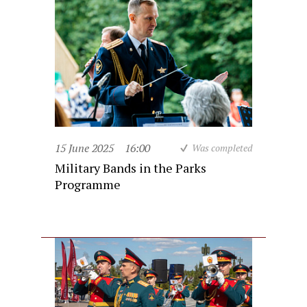
15 June 2025
16:00
Was completed
Military Bands in the Parks
Programme