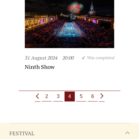
31 August 2024
20:00
Was completed
Ninth Show
2
3
4
5
6
FESTIVAL