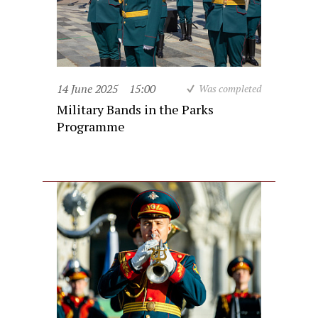
14 June 2025
15:00
Was completed
Military Bands in the Parks
Programme