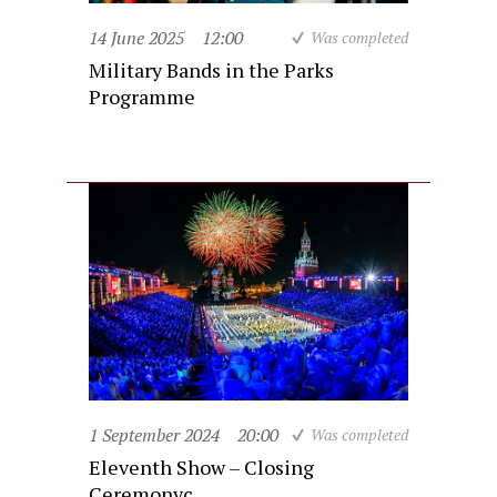
14 June 2025
12:00
Was completed
Military Bands in the Parks
Programme
1 September 2024
20:00
Was completed
Eleventh Show – Closing
Ceremonyc