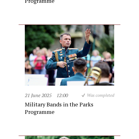
Programme
21 June 2025
12:00
Was completed
Military Bands in the Parks
Programme