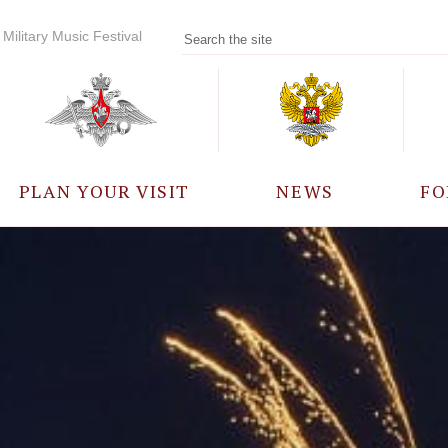
Military Music Festival
PLAN YOUR VISIT
NEWS
FO
PARTICIPANTS
A
EVENTS
FREQUENTLY ASKED
QUESTIONS
RULES FOR VISITORS