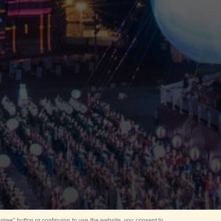
ree” button or continuing to use the website, you consent to