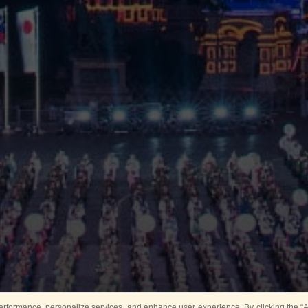
rformance, personalize services, and enhance user experience. By clicking the “Ag