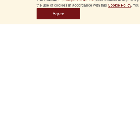
the use of cookies in accordance with this
Cookie Policy
. You
Agree
Select
event
dates