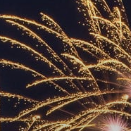
ACCREDITED
REPRESENTATIVES