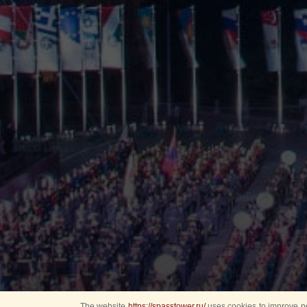
The website
https://spasstower.ru/
uses cookies to improve pe