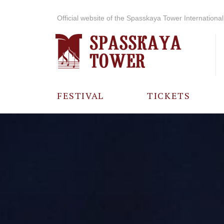
Official website of the Spasskaya Tower International 
FESTIVAL
TICKETS
ABOUT THE
FESTIVAL
HISTORY OF
THE FESTIVAL
PHOTO AND
VIDEO
MATERIALS