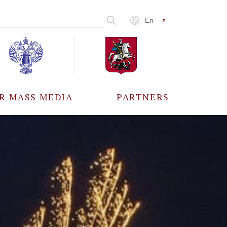
En
R MASS MEDIA
PARTNERS
CCREDITATION
ALL PARTNERS