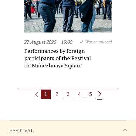
27 August 2025
15:00
Was completed
Performances by foreign
participants of the Festival
on Manezhnaya Square
1
2
3
4
5
FESTIVAL