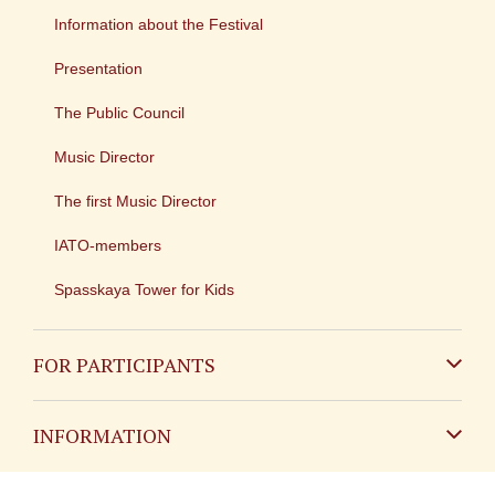
Information about the Festival
Presentation
The Public Council
Music Director
The first Music Director
IATO-members
Spasskaya Tower for Kids
FOR PARTICIPANTS
Non-Russian
INFORMATION
Russian
Contact