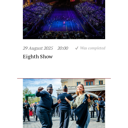
29 August 2025
20:00
Was completed
Eighth Show