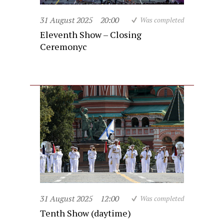
31 August 2025
20:00
Was completed
Eleventh Show – Closing
Ceremonyc
31 August 2025
12:00
Was completed
Tenth Show (daytime)