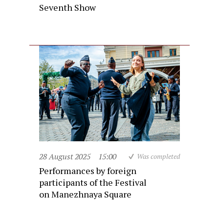
Seventh Show
28 August 2025
15:00
Was completed
Performances by foreign
participants of the Festival
on Manezhnaya Square