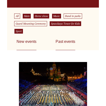
All
Main
Horse show
Music
Band in parks
Guard Mounting Ceremony
Spasskaya Tower for Kids
Sport
New events
Past events