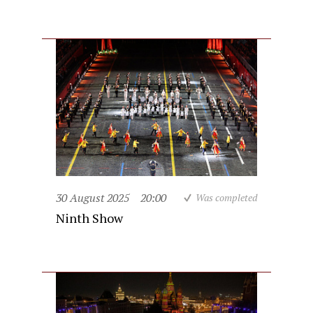
30 August 2025
20:00
Was completed
Ninth Show