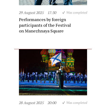
29 August 2025
17:30
Was completed
Performances by foreign
participants of the Festival
on Manezhnaya Square
28 August 2025
20:00
Was completed