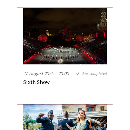
27 August 2025
20:00
Was completed
Sixth Show