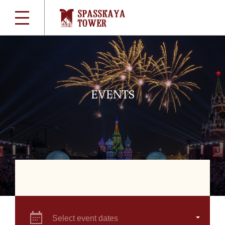
EVENTS
Select event dates