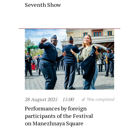
Seventh Show
28 August 2025
15:00
Was completed
Performances by foreign
participants of the Festival
on Manezhnaya Square