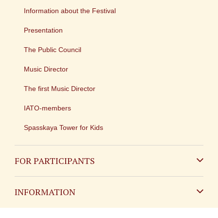
Information about the Festival
Presentation
The Public Council
Music Director
The first Music Director
IATO-members
Spasskaya Tower for Kids
FOR PARTICIPANTS
Non-Russian
INFORMATION
Russian
Contact