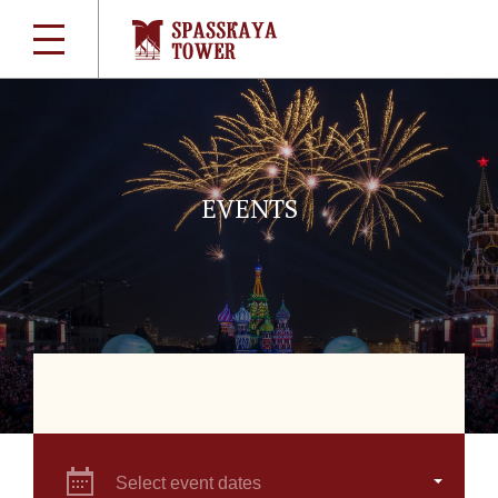
EVENTS
Select event dates