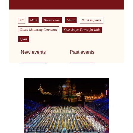
All
Main
Horse show
Music
Band in parks
Guard Mounting Ceremony
Spasskaya Tower for Kids
Sport
New events
Past events