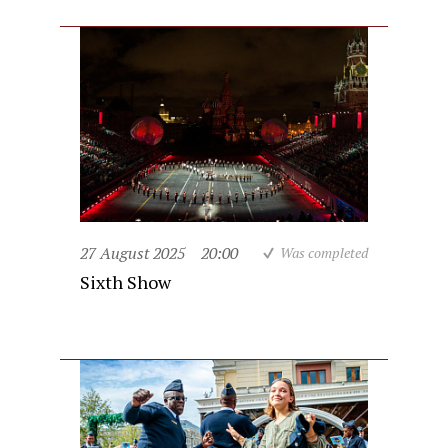
27 August 2025
20:00
Was completed
Sixth Show