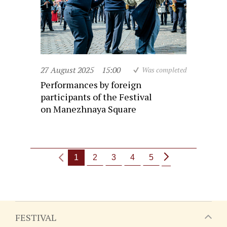
27 August 2025
15:00
Was completed
Performances by foreign
participants of the Festival
on Manezhnaya Square
1
2
3
4
5
FESTIVAL