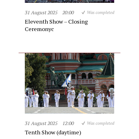
31 August 2025
20:00
Was completed
Eleventh Show – Closing
Ceremonyc
31 August 2025
12:00
Was completed
Tenth Show (daytime)