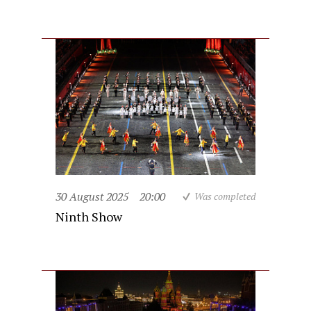
30 August 2025
20:00
Was completed
Ninth Show