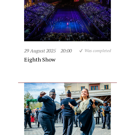
29 August 2025
20:00
Was completed
Eighth Show