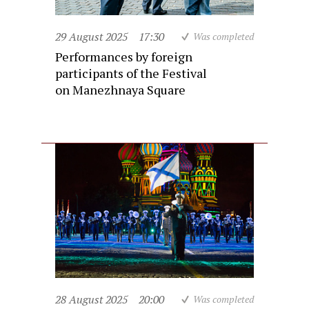
29 August 2025
17:30
Was completed
Performances by foreign
participants of the Festival
on Manezhnaya Square
28 August 2025
20:00
Was completed