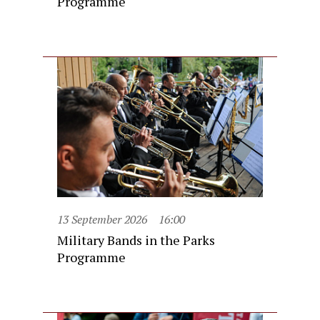
Programme
13 September 2026
16:00
Military Bands in the Parks
Programme