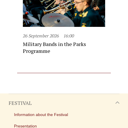
26 September 2026
16:00
Military Bands in the Parks
Programme
FESTIVAL
Information about the Festival
Presentation