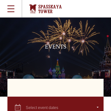
EVENTS
Select event dates