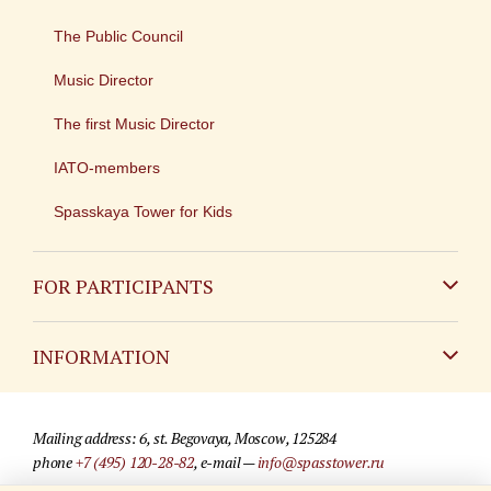
The Public Council
Music Director
The first Music Director
IATO-members
Spasskaya Tower for Kids
FOR PARTICIPANTS
Non-Russian
INFORMATION
Russian
Contact
Mailing address: 6, st. Begovaya, Moscow, 125284
For media partners
phone
+7 (495) 120-28-82
, e-mail —
info@spasstower.ru
Q&A