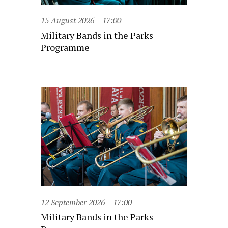
15 August 2026
17:00
Military Bands in the Parks
Programme
12 September 2026
17:00
Military Bands in the Parks