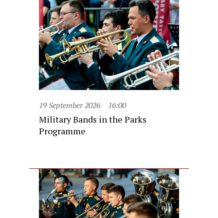
19 September 2026
16:00
Military Bands in the Parks
Programme