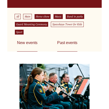
All
Main
Horse show
Music
Band in parks
Guard Mounting Ceremony
Spasskaya Tower for Kids
Sport
New events
Past events