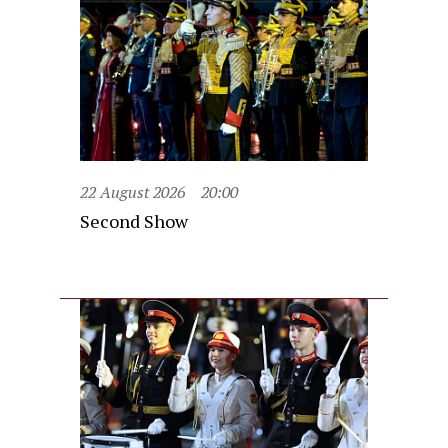
22 August 2026
20:00
Second Show