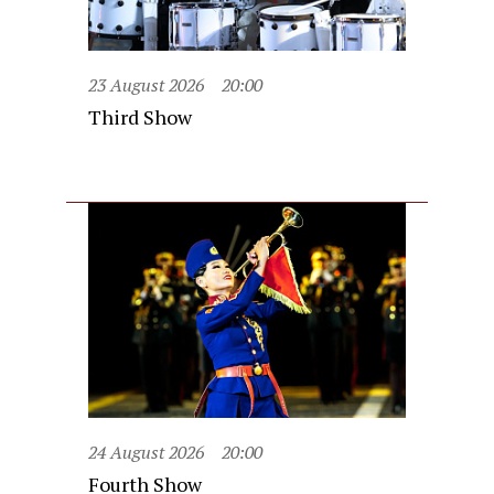
23 August 2026
20:00
Third Show
24 August 2026
20:00
Fourth Show