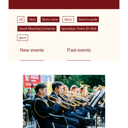
All
Main
Horse show
Music
Band in parks
Guard Mounting Ceremony
Spasskaya Tower for Kids
Sport
New events
Past events