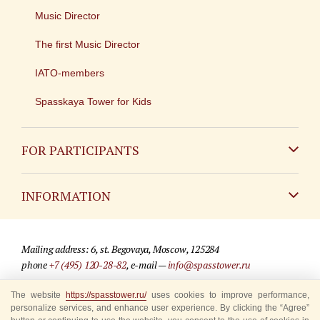
Music Director
The first Music Director
IATO-members
Spasskaya Tower for Kids
FOR PARTICIPANTS
Non-Russian
INFORMATION
Russian
Contact
Mailing address: 6, st. Begovaya, Moscow, 125284
For media partners
phone
+7 (495) 120-28-82
, e-mail —
info@spasstower.ru
Q&A
The website
https://spasstower.ru/
uses cookies to improve performance,
© 2009-2025 Official website of the “Spasskaya Tower” Festival
personalize services, and enhance user experience. By clicking the “Agree”
Where to buy tickets
Site development —
«Sibirix» studio