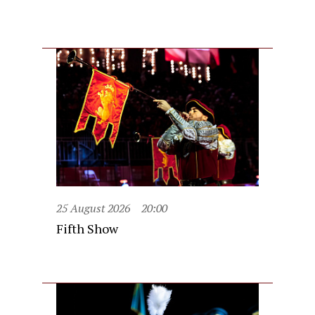
25 August 2026
20:00
Fifth Show