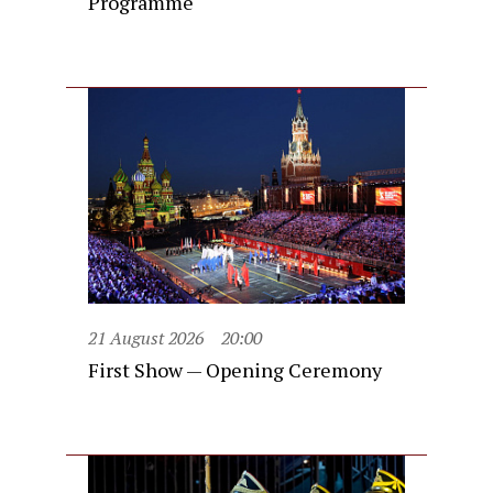
Programme
21 August 2026
20:00
First Show — Opening Ceremony