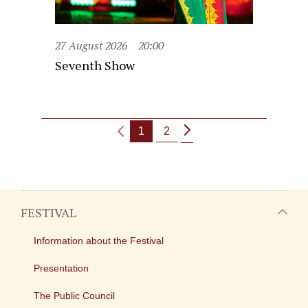
27 August 2026
20:00
Seventh Show
1
2
FESTIVAL
Information about the Festival
Presentation
The Public Council