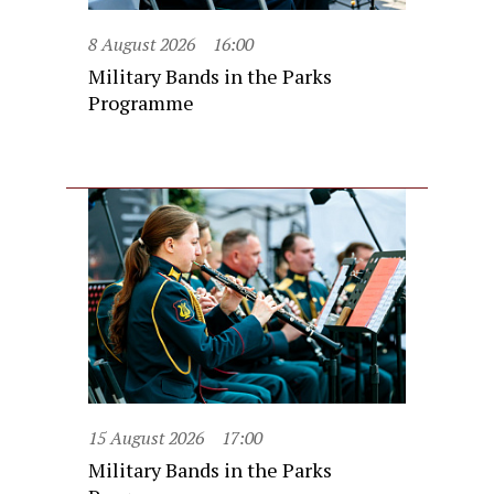
8 August 2026
16:00
Military Bands in the Parks
Programme
15 August 2026
17:00
Military Bands in the Parks