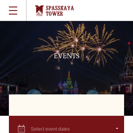
EVENTS
Select event dates