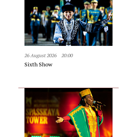
26 August 2026
20:00
Sixth Show