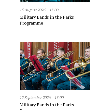
15 August 2026
17:00
Military Bands in the Parks
Programme
12 September 2026
17:00
Military Bands in the Parks