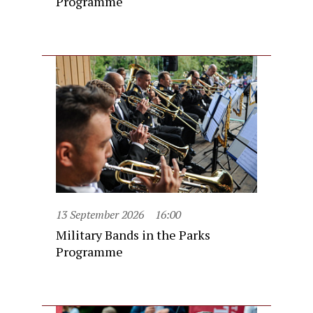
Programme
13 September 2026
16:00
Military Bands in the Parks
Programme