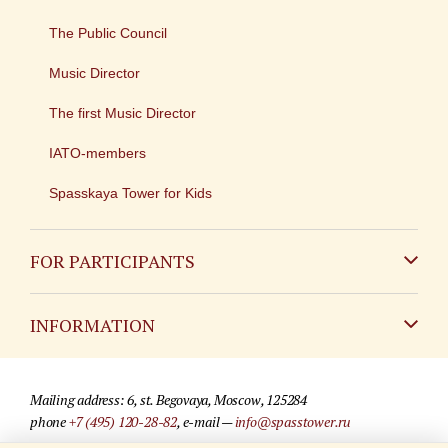
The Public Council
Music Director
The first Music Director
IATO-members
Spasskaya Tower for Kids
FOR PARTICIPANTS
Non-Russian
INFORMATION
Russian
Contact
Mailing address: 6, st. Begovaya, Moscow, 125284
For media partners
phone
+7 (495) 120-28-82
, e-mail —
info@spasstower.ru
Q&A