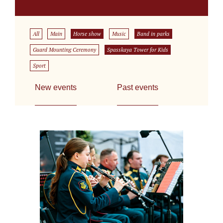
All
Main
Horse show
Music
Band in parks
Guard Mounting Ceremony
Spasskaya Tower for Kids
Sport
New events
Past events