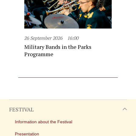
26 September 2026
16:00
Military Bands in the Parks
Programme
FESTIVAL
Information about the Festival
Presentation