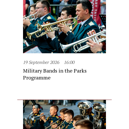
19 September 2026
16:00
Military Bands in the Parks
Programme