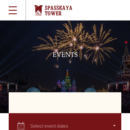
EVENTS
Select event dates