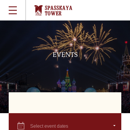
EVENTS
Select event dates