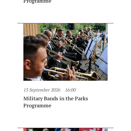
Programme
13 September 2026
16:00
Military Bands in the Parks
Programme