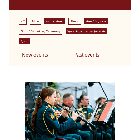
All
Main
Horse show
Music
Band in parks
Guard Mounting Ceremony
Spasskaya Tower for Kids
Sport
New events
Past events