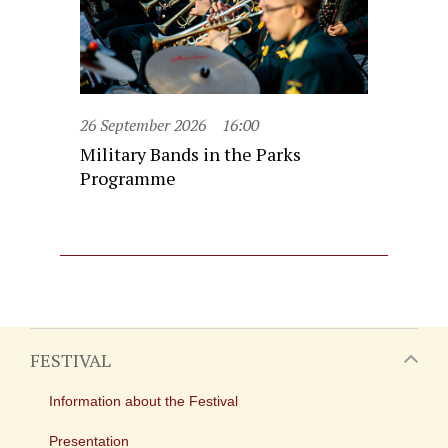
26 September 2026
16:00
Military Bands in the Parks
Programme
FESTIVAL
Information about the Festival
Presentation