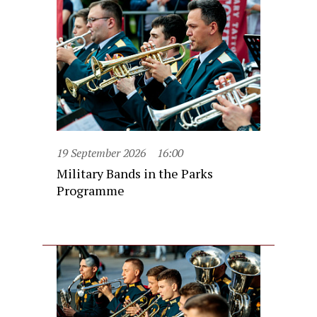
19 September 2026
16:00
Military Bands in the Parks
Programme