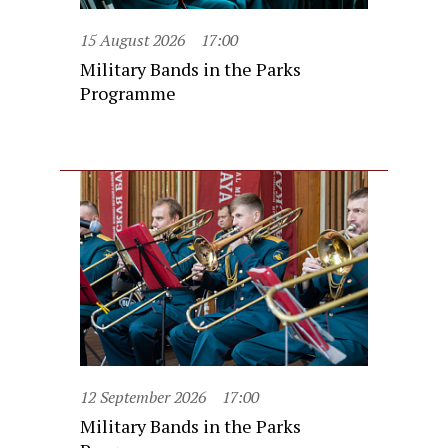
15 August 2026
17:00
Military Bands in the Parks
Programme
12 September 2026
17:00
Military Bands in the Parks