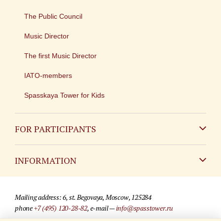
The Public Council
Music Director
The first Music Director
IATO-members
Spasskaya Tower for Kids
FOR PARTICIPANTS
Non-Russian
INFORMATION
Russian
Contact
Mailing address: 6, st. Begovaya, Moscow, 125284
For media partners
phone
+7 (495) 120-28-82
, e-mail —
info@spasstower.ru
Q&A