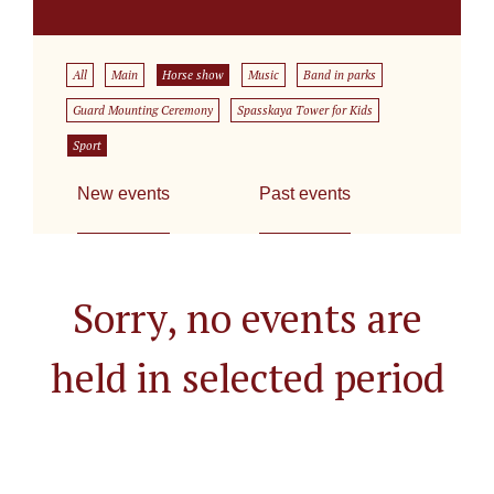
All
Main
Horse show
Music
Band in parks
Guard Mounting Ceremony
Spasskaya Tower for Kids
Sport
New events
Past events
Sorry, no events are
held in selected period