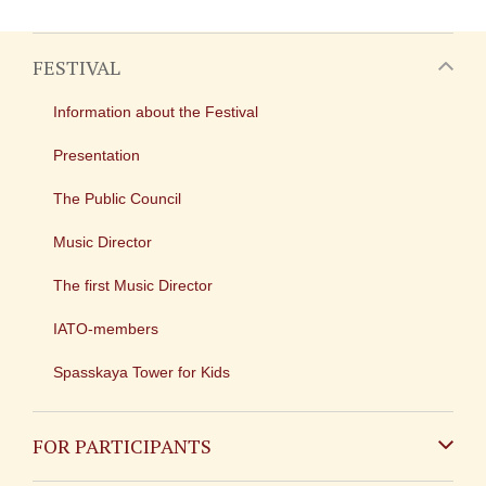
FESTIVAL
Information about the Festival
Presentation
The Public Council
Music Director
The first Music Director
IATO-members
Spasskaya Tower for Kids
FOR PARTICIPANTS