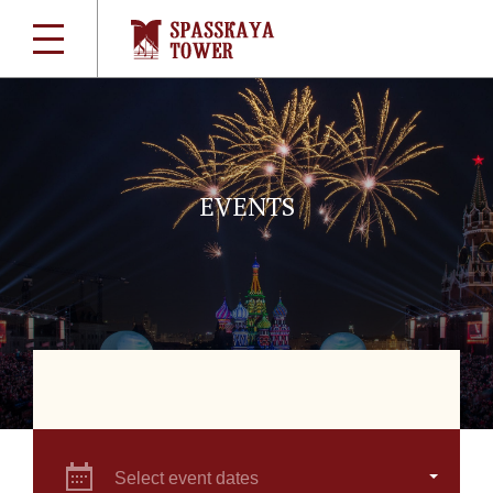
EVENTS
Select event dates