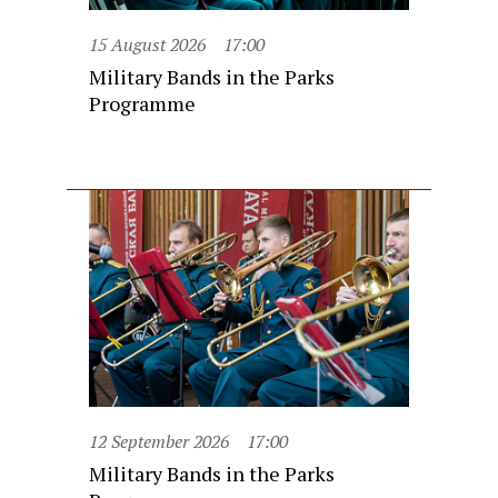
15 August 2026
17:00
Military Bands in the Parks
Programme
12 September 2026
17:00
Military Bands in the Parks