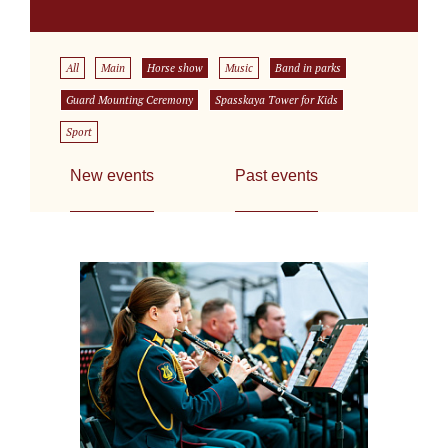
All
Main
Horse show
Music
Band in parks
Guard Mounting Ceremony
Spasskaya Tower for Kids
Sport
New events
Past events