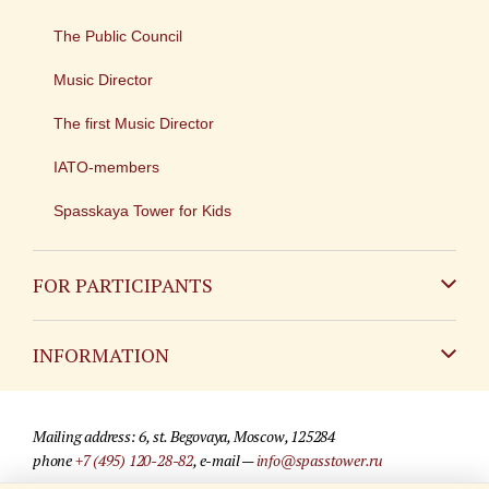
The Public Council
Music Director
The first Music Director
IATO-members
Spasskaya Tower for Kids
FOR PARTICIPANTS
Non-Russian
INFORMATION
Russian
Contact
Mailing address: 6, st. Begovaya, Moscow, 125284
For media partners
phone
+7 (495) 120-28-82
, e-mail —
info@spasstower.ru
Q&A