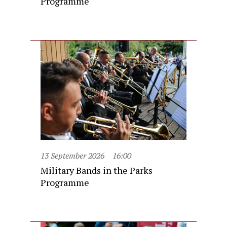
Programme
13 September 2026
16:00
Military Bands in the Parks
Programme