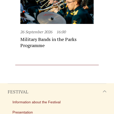
26 September 2026
16:00
Military Bands in the Parks
Programme
FESTIVAL
Information about the Festival
Presentation