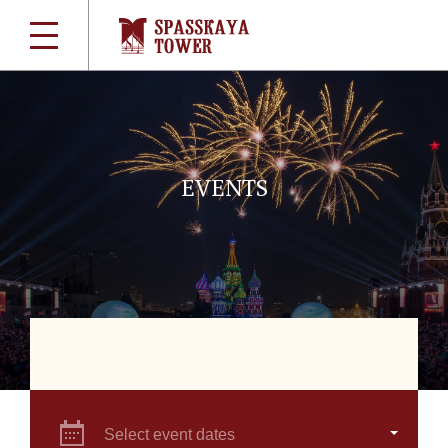
EVENTS
Select event dates