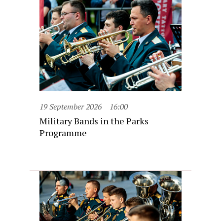
19 September 2026
16:00
Military Bands in the Parks
Programme