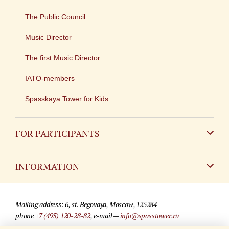
The Public Council
Music Director
The first Music Director
IATO-members
Spasskaya Tower for Kids
FOR PARTICIPANTS
Non-Russian
INFORMATION
Russian
Contact
Mailing address: 6, st. Begovaya, Moscow, 125284
For media partners
phone
+7 (495) 120-28-82
, e-mail —
info@spasstower.ru
Q&A