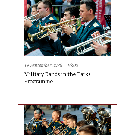
19 September 2026
16:00
Military Bands in the Parks
Programme