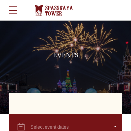
EVENTS
Select event dates