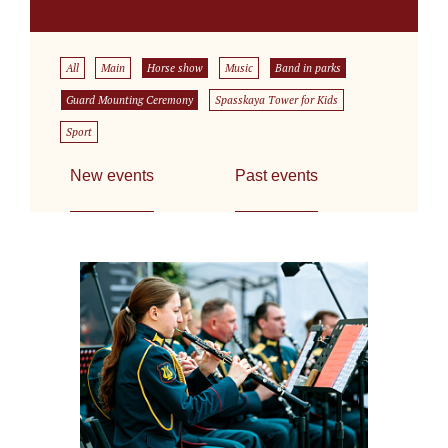
All
Main
Horse show
Music
Band in parks
Guard Mounting Ceremony
Spasskaya Tower for Kids
Sport
New events
Past events