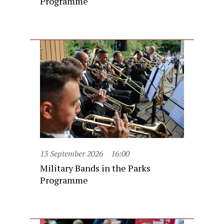
Programme
13 September 2026
16:00
Military Bands in the Parks
Programme