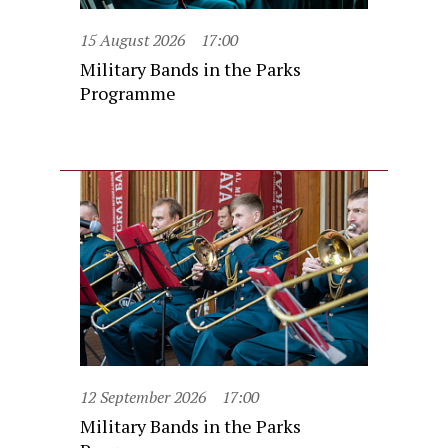
15 August 2026
17:00
Military Bands in the Parks
Programme
12 September 2026
17:00
Military Bands in the Parks