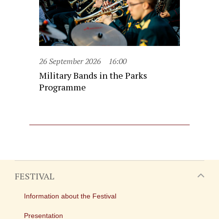
26 September 2026
16:00
Military Bands in the Parks
Programme
FESTIVAL
Information about the Festival
Presentation