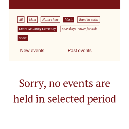
All
Main
Horse show
Music
Band in parks
Guard Mounting Ceremony
Spasskaya Tower for Kids
Sport
New events
Past events
Sorry, no events are
held in selected period