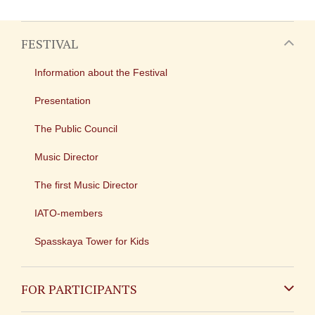
FESTIVAL
Information about the Festival
Presentation
The Public Council
Music Director
The first Music Director
IATO-members
Spasskaya Tower for Kids
FOR PARTICIPANTS