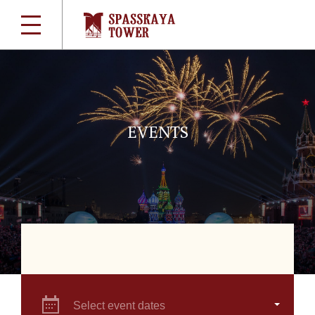
EVENTS
Select event dates