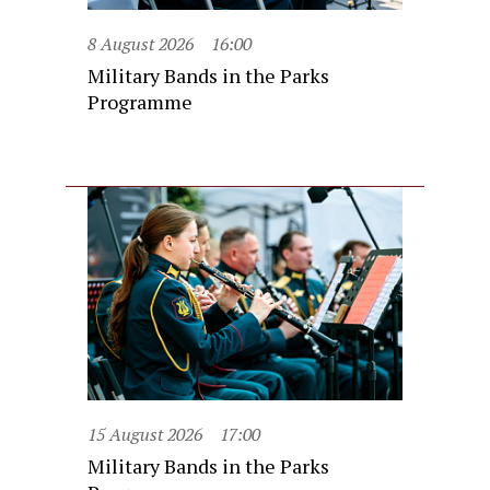
8 August 2026
16:00
Military Bands in the Parks
Programme
15 August 2026
17:00
Military Bands in the Parks