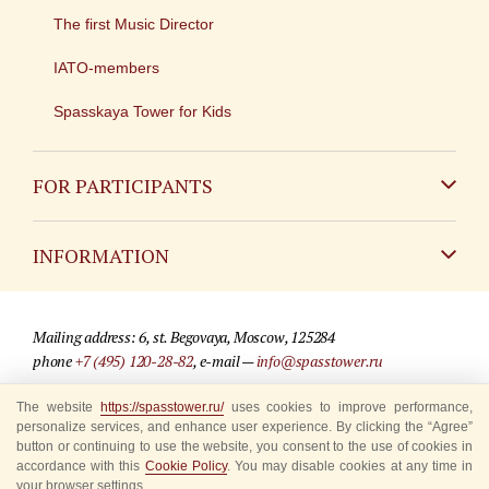
The first Music Director
IATO-members
Spasskaya Tower for Kids
FOR PARTICIPANTS
Non-Russian
INFORMATION
Russian
Contact
Mailing address: 6, st. Begovaya, Moscow, 125284
For media partners
phone
+7 (495) 120-28-82
, e-mail —
info@spasstower.ru
Q&A
The website
https://spasstower.ru/
uses cookies to improve performance,
© 2009-2025 Official website of the “Spasskaya Tower” Festival
personalize services, and enhance user experience. By clicking the “Agree”
Where to buy tickets
Site development —
«Sibirix» studio
button or continuing to use the website, you consent to the use of cookies in
accordance with this
Cookie Policy
. You may disable cookies at any time in
Rules for visitors
your browser settings.