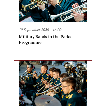
19 September 2026
16:00
Military Bands in the Parks
Programme