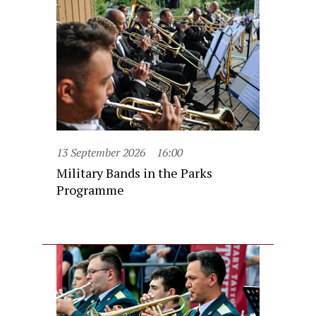
13 September 2026
16:00
Military Bands in the Parks
Programme