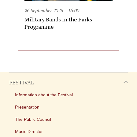
26 September 2026
16:00
Military Bands in the Parks
Programme
FESTIVAL
Information about the Festival
Presentation
The Public Council
Music Director