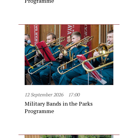
Programme
12 September 2026
17:00
Military Bands in the Parks
Programme