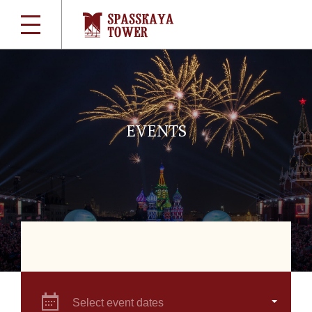
EVENTS
Select event dates