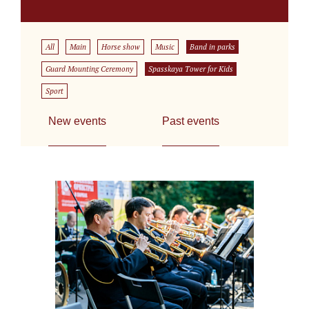
All
Main
Horse show
Music
Band in parks
Guard Mounting Ceremony
Spasskaya Tower for Kids
Sport
New events
Past events