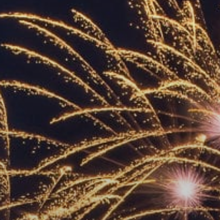
ACCREDITED
REPRESENTATIVES