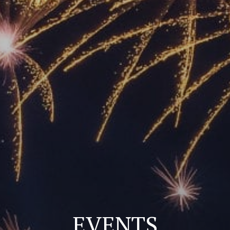
EVENTS