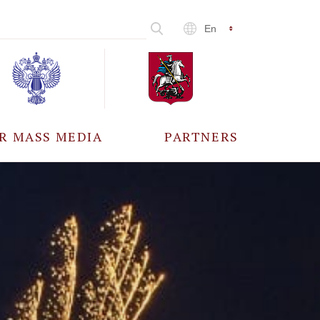
En
R MASS MEDIA
PARTNERS
CCREDITATION
ALL PARTNERS