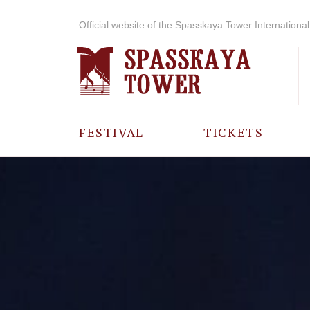
Official website of the Spasskaya Tower International 
FESTIVAL
TICKETS
ABOUT THE
FESTIVAL
HISTORY OF
THE FESTIVAL
PHOTO AND
VIDEO
MATERIALS