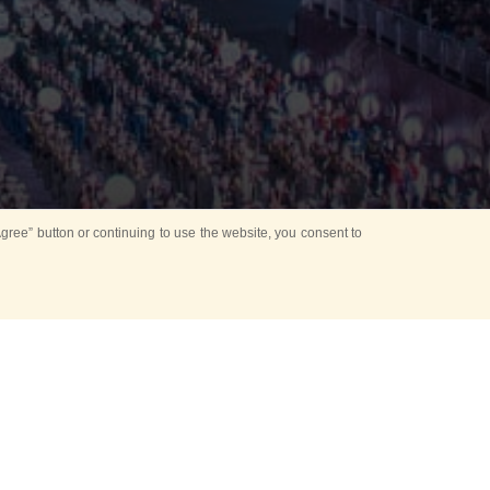
ree” button or continuing to use the website, you consent to
d in parks
for Kids