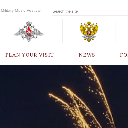
Military Music Festival
PLAN YOUR VISIT
NEWS
FO
PARTICIPANTS
A
EVENTS
FREQUENTLY ASKED
QUESTIONS
RULES FOR VISITORS