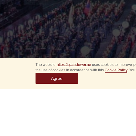
The website
https://spasstower.ru/
uses cookies to improve pe
the use of cookies in accordance with this
Cookie Policy
. You
Agree
Select
event
dates