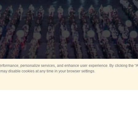
rformance, personalize services, and enhance user experience. By clicking the “Ag
 may disable cookies at any time in your browser settings.
All
Main
Horse show
Music
Ban
Guard Mounting Ceremony
Spasskaya Tower 
Sport