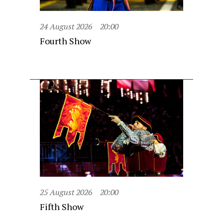
24 August 2026
20:00
Fourth Show
25 August 2026
20:00
Fifth Show