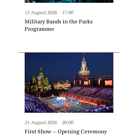
15 August 2026
17:00
Military Bands in the Parks
Programme
21 August 2026
20:00
First Show — Opening Ceremony