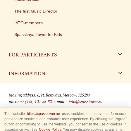
The first Music Director
IATO-members
Spasskaya Tower for Kids
FOR PARTICIPANTS
Non-Russian
INFORMATION
Russian
Contact
Mailing address: 6, st. Begovaya, Moscow, 125284
For media partners
phone
+7 (495) 120-28-82
, e-mail —
info@spasstower.ru
Q&A
The website
https://spasstower.ru/
uses cookies to improve performance,
© 2009-2025 Official website of the “Spasskaya Tower” Festival
personalize services, and enhance user experience. By clicking the “Agree”
Where to buy tickets
Site development —
«Sibirix» studio
button or continuing to use the website, you consent to the use of cookies in
accordance with this
Cookie Policy
. You may disable cookies at any time in