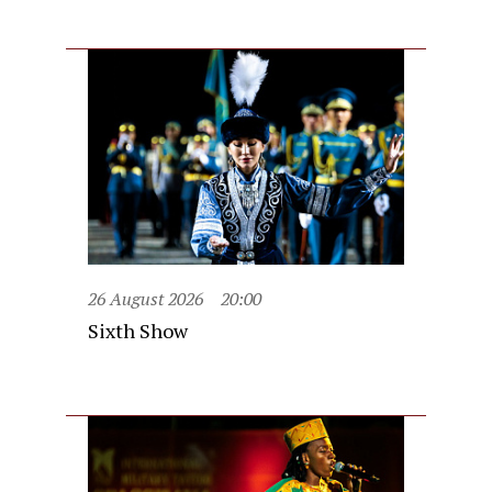
26 August 2026
20:00
Sixth Show