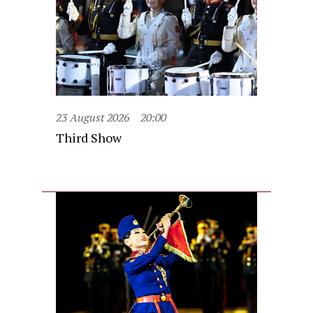
23 August 2026
20:00
Third Show