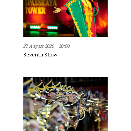
27 August 2026
20:00
Seventh Show