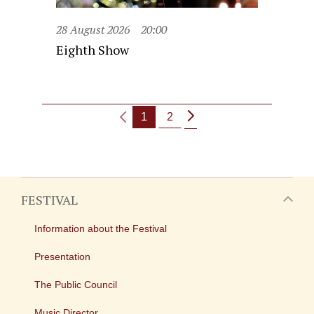
28 August 2026
20:00
Eighth Show
1
2
FESTIVAL
Information about the Festival
Presentation
The Public Council
Music Director