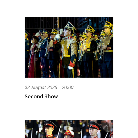
22 August 2026
20:00
Second Show