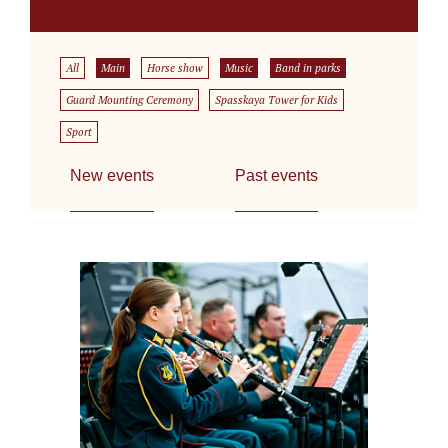
All
Main
Horse show
Music
Band in parks
Guard Mounting Ceremony
Spasskaya Tower for Kids
Sport
New events
Past events