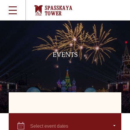
EVENTS
Select event dates