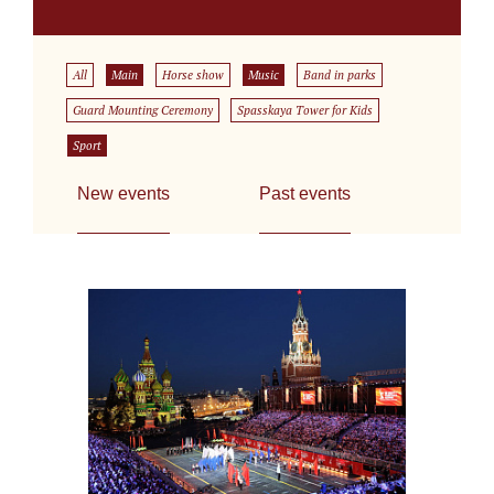
All
Main
Horse show
Music
Band in parks
Guard Mounting Ceremony
Spasskaya Tower for Kids
Sport
New events
Past events