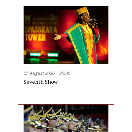
27 August 2026
20:00
Seventh Show