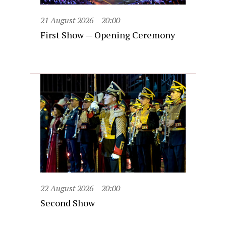
21 August 2026
20:00
First Show — Opening Ceremony
22 August 2026
20:00
Second Show