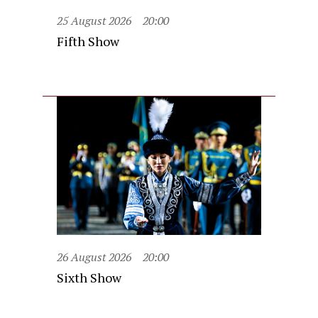
25 August 2026
20:00
Fifth Show
26 August 2026
20:00
Sixth Show