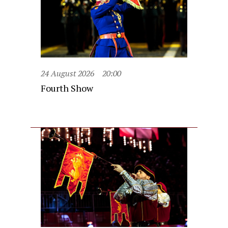
24 August 2026
20:00
Fourth Show