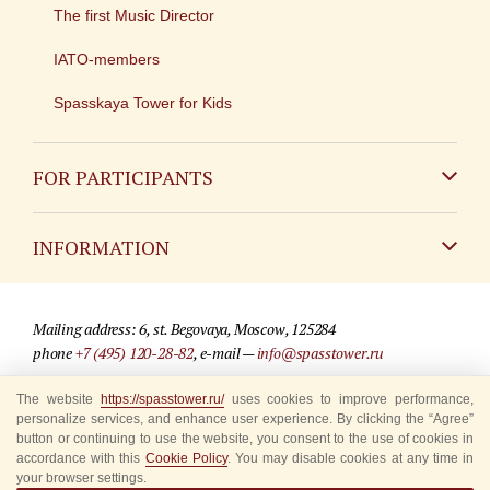
The first Music Director
IATO-members
Spasskaya Tower for Kids
FOR PARTICIPANTS
Non-Russian
INFORMATION
Russian
Contact
Mailing address: 6, st. Begovaya, Moscow, 125284
For media partners
phone
+7 (495) 120-28-82
, e-mail —
info@spasstower.ru
Q&A
The website
https://spasstower.ru/
uses cookies to improve performance,
© 2009-2025 Official website of the “Spasskaya Tower” Festival
personalize services, and enhance user experience. By clicking the “Agree”
Where to buy tickets
Site development —
«Sibirix» studio
button or continuing to use the website, you consent to the use of cookies in
accordance with this
Cookie Policy
. You may disable cookies at any time in
Rules for visitors
your browser settings.