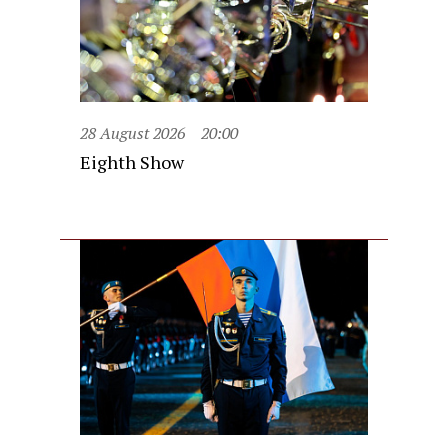
28 August 2026
20:00
Eighth Show