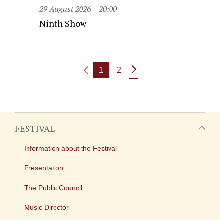
29 August 2026
20:00
Ninth Show
1
2
FESTIVAL
Information about the Festival
Presentation
The Public Council
Music Director