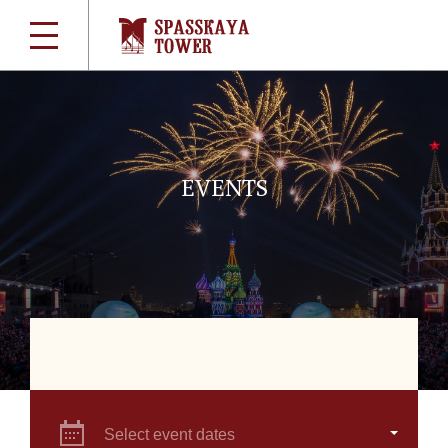
EVENTS
Select event dates