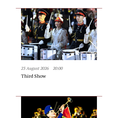
23 August 2026
20:00
Third Show