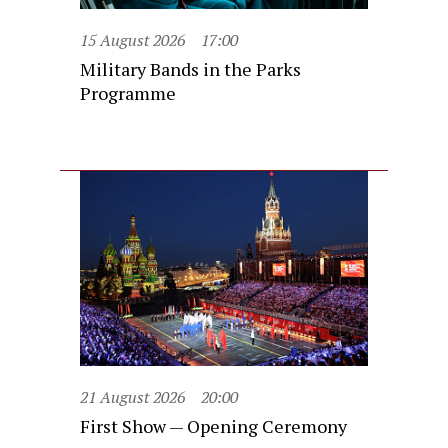
15 August 2026
17:00
Military Bands in the Parks
Programme
21 August 2026
20:00
First Show — Opening Ceremony