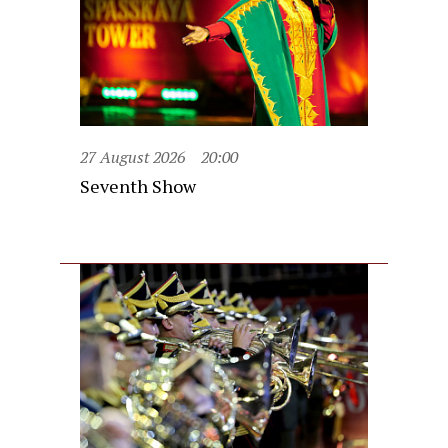
27 August 2026
20:00
Seventh Show