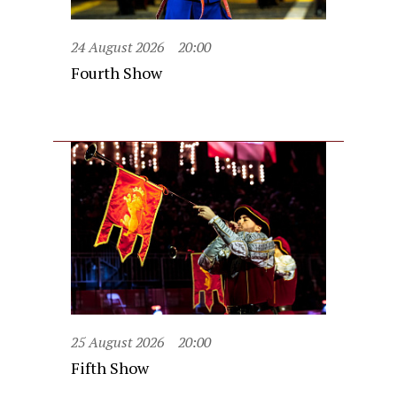
24 August 2026
20:00
Fourth Show
25 August 2026
20:00
Fifth Show