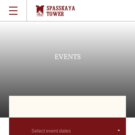
EVENTS
Select event dates