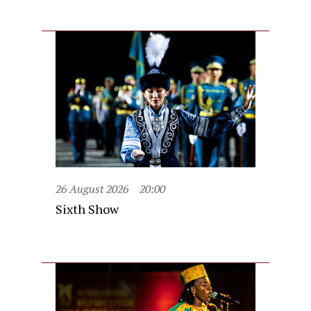
26 August 2026
20:00
Sixth Show