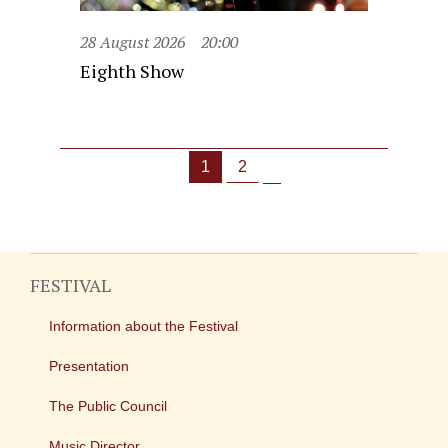
28 August 2026
20:00
Eighth Show
1
2
FESTIVAL
Information about the Festival
Presentation
The Public Council
Music Director