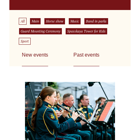
All
Main
Horse show
Music
Band in parks
Guard Mounting Ceremony
Spasskaya Tower for Kids
Sport
New events
Past events