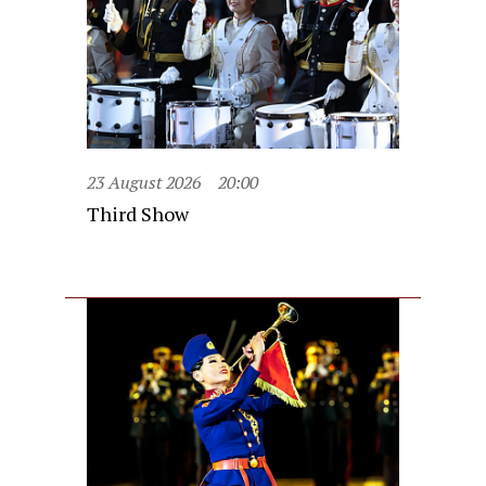
23 August 2026
20:00
Third Show