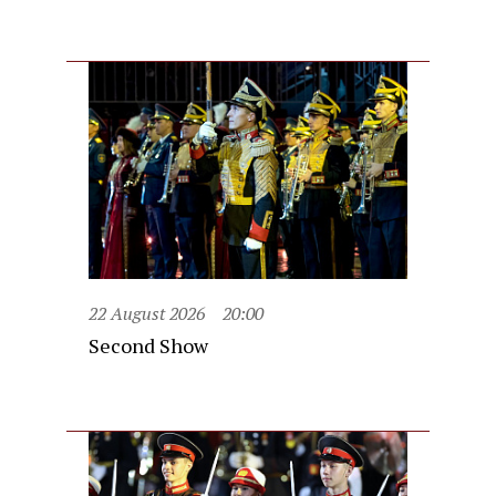
22 August 2026
20:00
Second Show