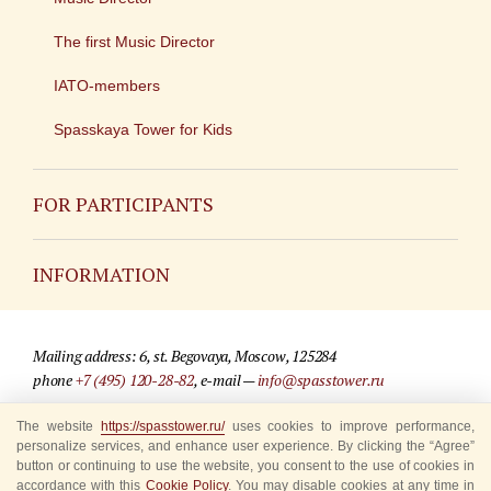
The first Music Director
IATO-members
Spasskaya Tower for Kids
FOR PARTICIPANTS
Non-Russian
INFORMATION
Russian
Contact
Mailing address: 6, st. Begovaya, Moscow, 125284
For media partners
phone
+7 (495) 120-28-82
, e-mail —
info@spasstower.ru
Q&A
The website
https://spasstower.ru/
uses cookies to improve performance,
© 2009-2025 Official website of the “Spasskaya Tower” Festival
personalize services, and enhance user experience. By clicking the “Agree”
Where to buy tickets
Site development —
«Sibirix» studio
button or continuing to use the website, you consent to the use of cookies in
accordance with this
Cookie Policy
. You may disable cookies at any time in