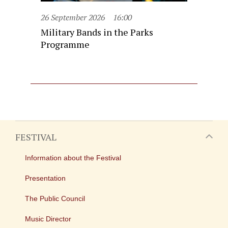
26 September 2026
16:00
Military Bands in the Parks
Programme
FESTIVAL
Information about the Festival
Presentation
The Public Council
Music Director