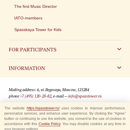
The first Music Director
IATO-members
Spasskaya Tower for Kids
FOR PARTICIPANTS
Non-Russian
INFORMATION
Russian
Contact
Mailing address: 6, st. Begovaya, Moscow, 125284
For media partners
phone
+7 (495) 120-28-82
, e-mail —
info@spasstower.ru
Q&A
The website
https://spasstower.ru/
uses cookies to improve performance,
© 2009-2025 Official website of the “Spasskaya Tower” Festival
personalize services, and enhance user experience. By clicking the “Agree”
Where to buy tickets
Site development —
«Sibirix» studio
button or continuing to use the website, you consent to the use of cookies in
accordance with this
Cookie Policy
. You may disable cookies at any time in
Rules for visitors
your browser settings.