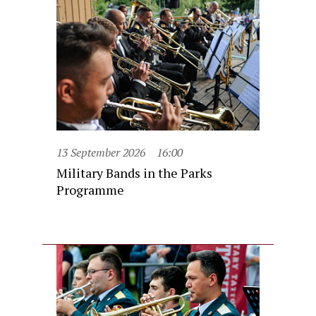
13 September 2026
16:00
Military Bands in the Parks
Programme