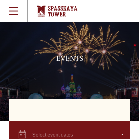
EVENTS
Select event dates