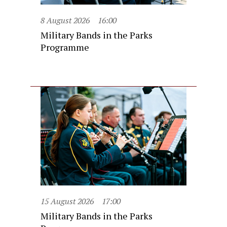
8 August 2026
16:00
Military Bands in the Parks
Programme
15 August 2026
17:00
Military Bands in the Parks