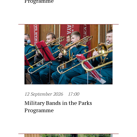
Programme
12 September 2026
17:00
Military Bands in the Parks
Programme