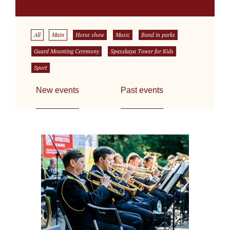
All
Main
Horse show
Music
Band in parks
Guard Mounting Ceremony
Spasskaya Tower for Kids
Sport
New events
Past events