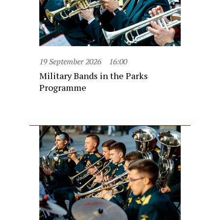
19 September 2026
16:00
Military Bands in the Parks
Programme