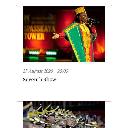
27 August 2026
20:00
Seventh Show