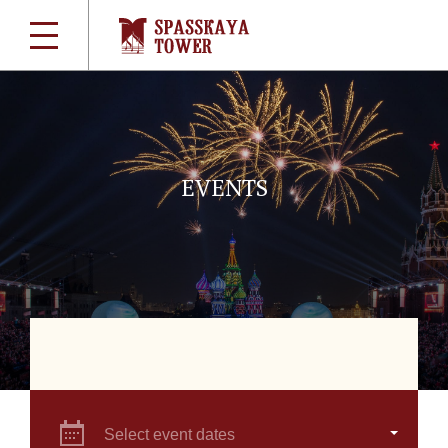
EVENTS
Select event dates