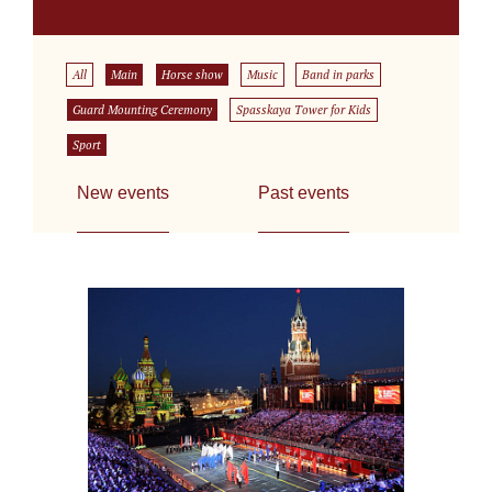
All
Main
Horse show
Music
Band in parks
Guard Mounting Ceremony
Spasskaya Tower for Kids
Sport
New events
Past events