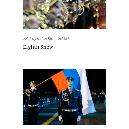
28 August 2026
20:00
Eighth Show