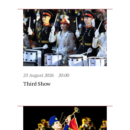
23 August 2026
20:00
Third Show