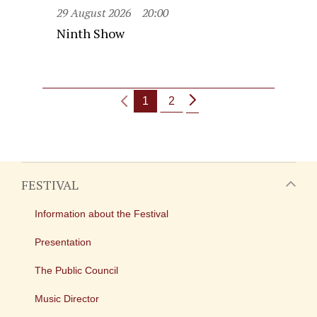
29 August 2026
20:00
Ninth Show
1
2
FESTIVAL
Information about the Festival
Presentation
The Public Council
Music Director