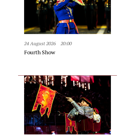
24 August 2026
20:00
Fourth Show