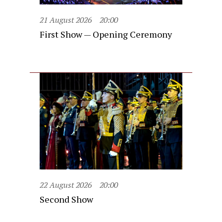
21 August 2026
20:00
First Show — Opening Ceremony
22 August 2026
20:00
Second Show