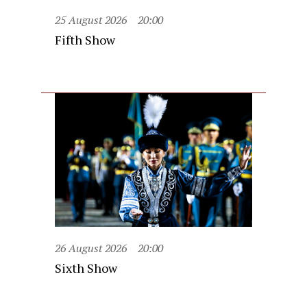
25 August 2026
20:00
Fifth Show
26 August 2026
20:00
Sixth Show