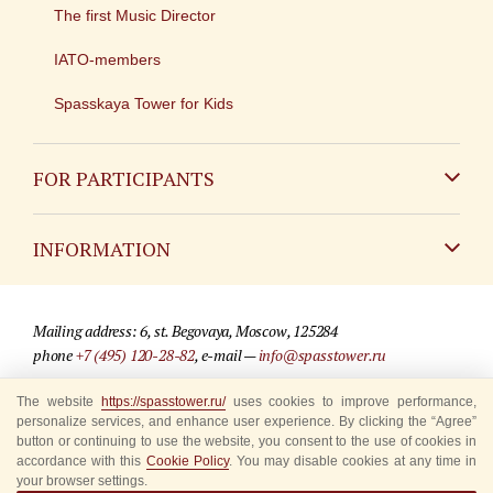
The first Music Director
IATO-members
Spasskaya Tower for Kids
FOR PARTICIPANTS
Non-Russian
INFORMATION
Russian
Contact
Mailing address: 6, st. Begovaya, Moscow, 125284
For media partners
phone
+7 (495) 120-28-82
, e-mail —
info@spasstower.ru
Q&A
The website
https://spasstower.ru/
uses cookies to improve performance,
© 2009-2025 Official website of the “Spasskaya Tower” Festival
personalize services, and enhance user experience. By clicking the “Agree”
Where to buy tickets
Site development —
«Sibirix» studio
button or continuing to use the website, you consent to the use of cookies in
accordance with this
Cookie Policy
. You may disable cookies at any time in
Rules for visitors
your browser settings.