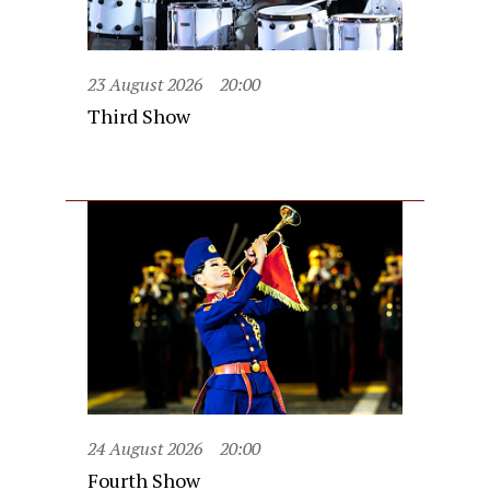
23 August 2026
20:00
Third Show
24 August 2026
20:00
Fourth Show