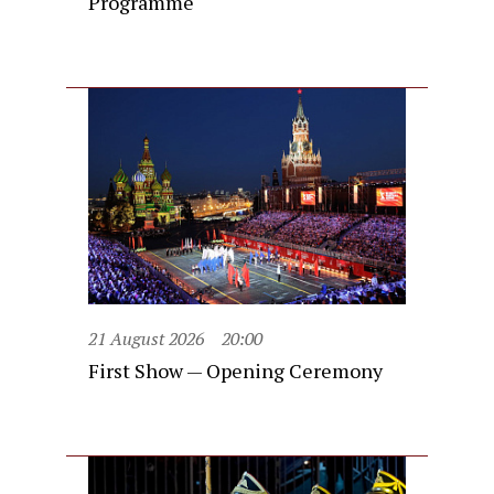
Programme
21 August 2026
20:00
First Show — Opening Ceremony