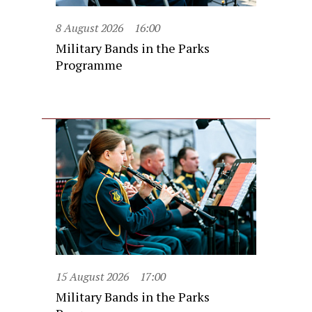
8 August 2026
16:00
Military Bands in the Parks
Programme
15 August 2026
17:00
Military Bands in the Parks