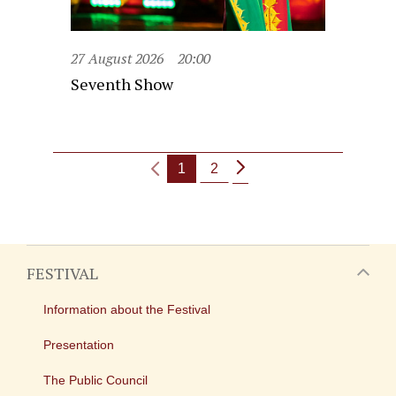
27 August 2026
20:00
Seventh Show
1
2
FESTIVAL
Information about the Festival
Presentation
The Public Council