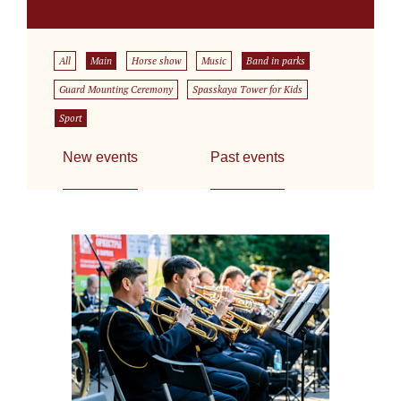
All
Main
Horse show
Music
Band in parks
Guard Mounting Ceremony
Spasskaya Tower for Kids
Sport
New events
Past events