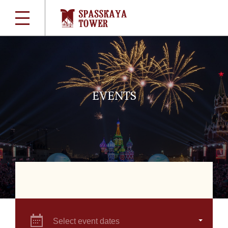
EVENTS
Select event dates