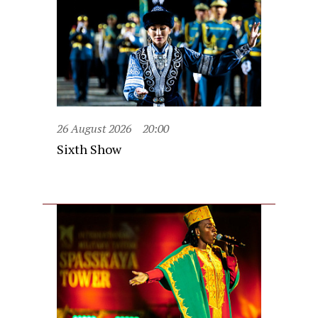
26 August 2026
20:00
Sixth Show