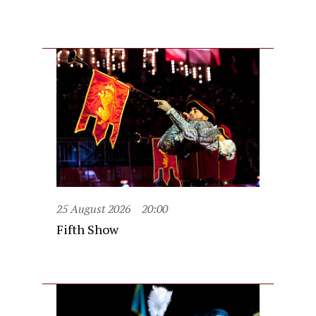
25 August 2026
20:00
Fifth Show