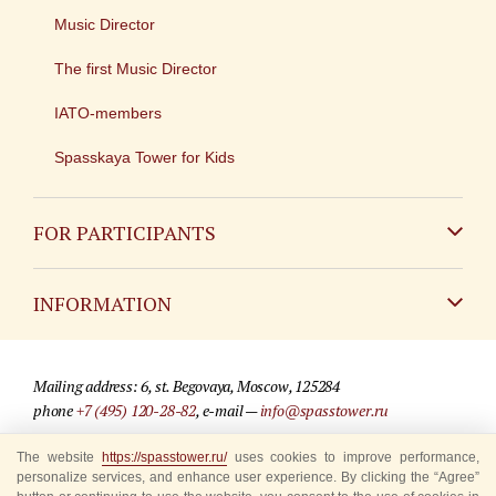
Music Director
The first Music Director
IATO-members
Spasskaya Tower for Kids
FOR PARTICIPANTS
Non-Russian
INFORMATION
Russian
Contact
Mailing address: 6, st. Begovaya, Moscow, 125284
For media partners
phone
+7 (495) 120-28-82
, e-mail —
info@spasstower.ru
Q&A
The website
https://spasstower.ru/
uses cookies to improve performance,
© 2009-2025 Official website of the “Spasskaya Tower” Festival
personalize services, and enhance user experience. By clicking the “Agree”
Where to buy tickets
Site development —
«Sibirix» studio