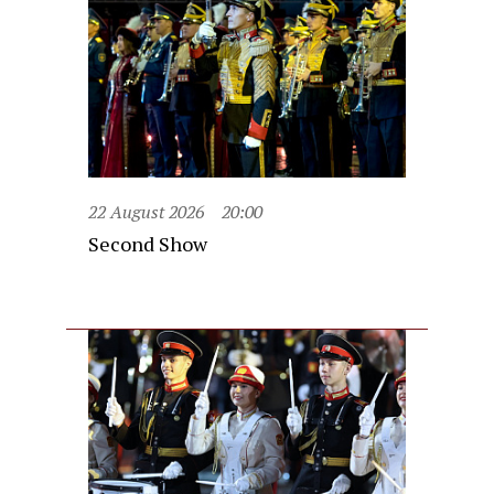
22 August 2026
20:00
Second Show