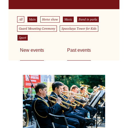
All
Main
Horse show
Music
Band in parks
Guard Mounting Ceremony
Spasskaya Tower for Kids
Sport
New events
Past events