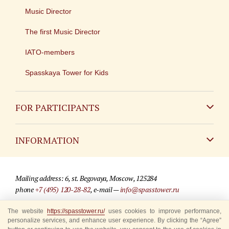
Music Director
The first Music Director
IATO-members
Spasskaya Tower for Kids
FOR PARTICIPANTS
Non-Russian
INFORMATION
Russian
Contact
Mailing address: 6, st. Begovaya, Moscow, 125284
For media partners
phone
+7 (495) 120-28-82
, e-mail —
info@spasstower.ru
Q&A
The website
https://spasstower.ru/
uses cookies to improve performance,
© 2009-2025 Official website of the “Spasskaya Tower” Festival
personalize services, and enhance user experience. By clicking the “Agree”
Where to buy tickets
Site development —
«Sibirix» studio