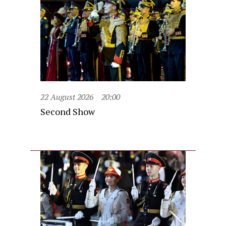
22 August 2026
20:00
Second Show