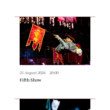
25 August 2026
20:00
Fifth Show