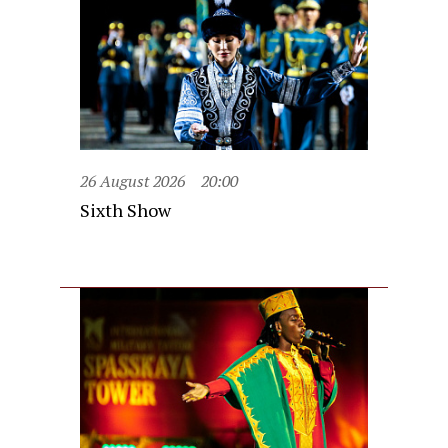
26 August 2026
20:00
Sixth Show