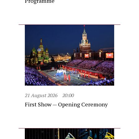
Programme
21 August 2026
20:00
First Show — Opening Ceremony