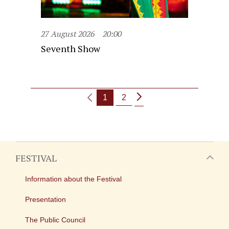
27 August 2026
20:00
Seventh Show
1
2
FESTIVAL
Information about the Festival
Presentation
The Public Council