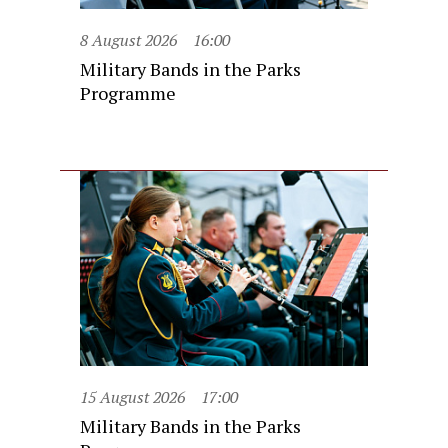
8 August 2026
16:00
Military Bands in the Parks
Programme
15 August 2026
17:00
Military Bands in the Parks