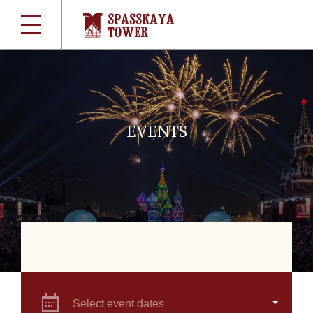
EVENTS
Select event dates