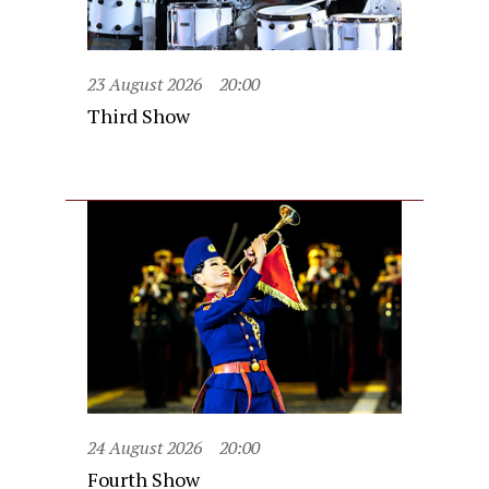
23 August 2026
20:00
Third Show
24 August 2026
20:00
Fourth Show