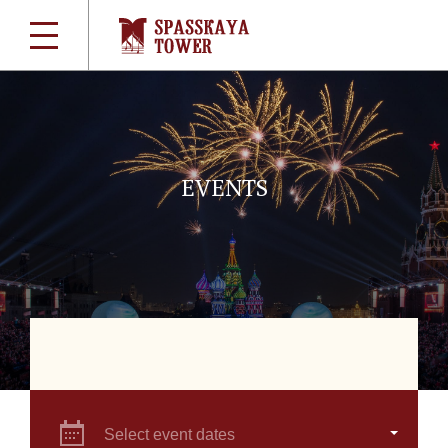
EVENTS
Select event dates