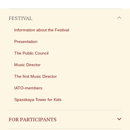
FESTIVAL
Information about the Festival
Presentation
The Public Council
Music Director
The first Music Director
IATO-members
Spasskaya Tower for Kids
FOR PARTICIPANTS