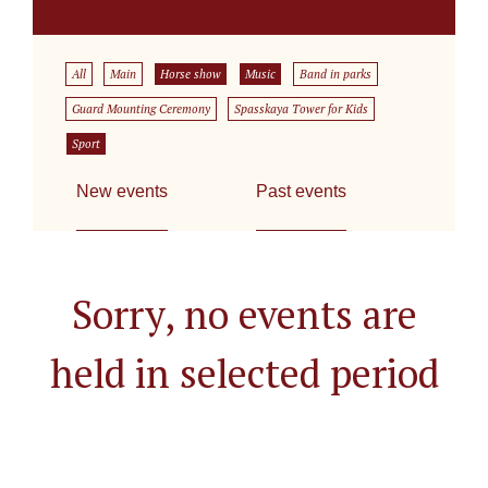
All
Main
Horse show
Music
Band in parks
Guard Mounting Ceremony
Spasskaya Tower for Kids
Sport
New events
Past events
Sorry, no events are
held in selected period