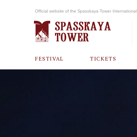
Official website of the Spasskaya Tower International 
FESTIVAL
TICKETS
ABOUT THE
FESTIVAL
HISTORY OF
THE FESTIVAL
PHOTO AND
VIDEO
MATERIALS