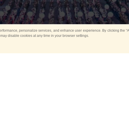
rformance, personalize services, and enhance user experience. By clicking the “Ag
 may disable cookies at any time in your browser settings.
All
Main
Horse show
Music
Ban
Guard Mounting Ceremony
Spasskaya Tower 
Sport
New events
Past events