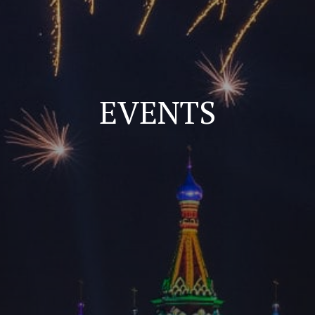
EVENTS