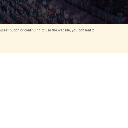
ree” button or continuing to use the website, you consent to
d in parks
for Kids