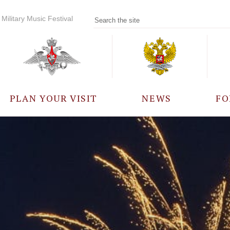
Military Music Festival
PLAN YOUR VISIT
NEWS
FO
PARTICIPANTS
A
EVENTS
FREQUENTLY ASKED
QUESTIONS
RULES FOR VISITORS