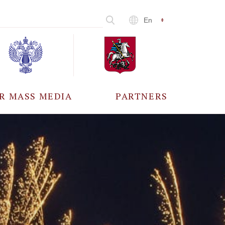
En
R MASS MEDIA
PARTNERS
CCREDITATION
ALL PARTNERS