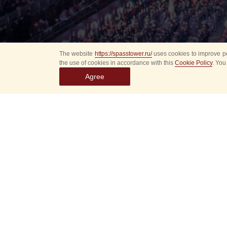
The website
https://spasstower.ru/
uses cookies to improve pe
the use of cookies in accordance with this
Cookie Policy
. You
Agree
Select
event
dates