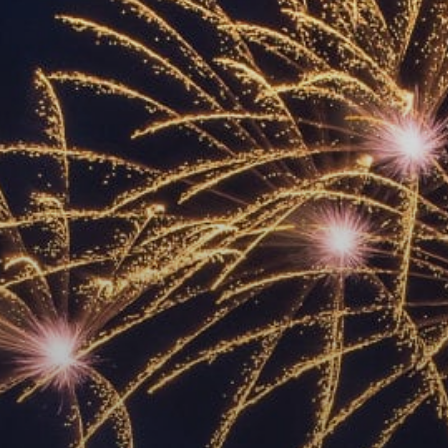
ACCREDITED
REPRESENTATIVES